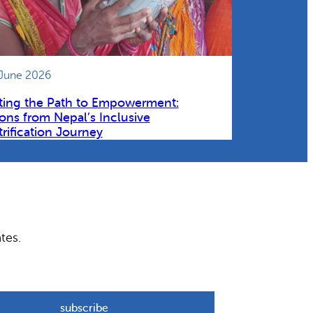
 June 2026
ting the Path to Empowerment:
ons from Nepal’s Inclusive
trification Journey
tes.