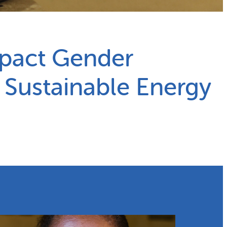
mpact Gender
o Sustainable Energy