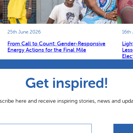
25th June 2026
16th
From Call to Count: Gender-Responsive
Ligh
Energy Actions for the Final Mile
Less
Elec
Get inspired!
scribe here and receive inspiring stories, news and upda