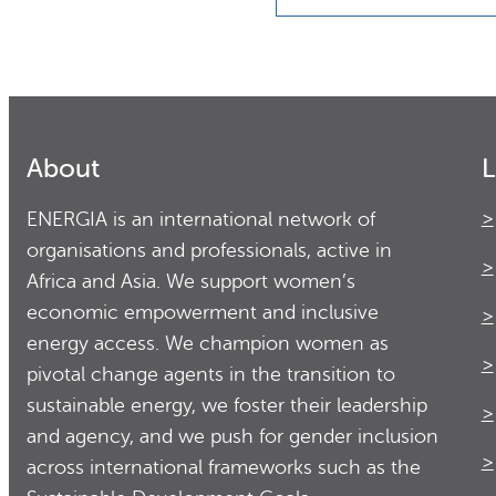
About
L
ENERGIA is an international network of
organisations and professionals, active in
Africa and Asia. We support women’s
economic empowerment and inclusive
energy access. We champion women as
pivotal change agents in the transition to
sustainable energy, we foster their leadership
and agency, and we push for gender inclusion
across international frameworks such as the