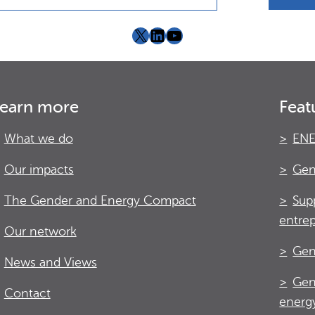
X
LinkedIn
YouTube
earn more
Feat
What we do
ENE
Our impacts
Gen
The Gender and Energy Compact
Sup
entre
Our network
Gen
News and Views
Gen
Contact
energy