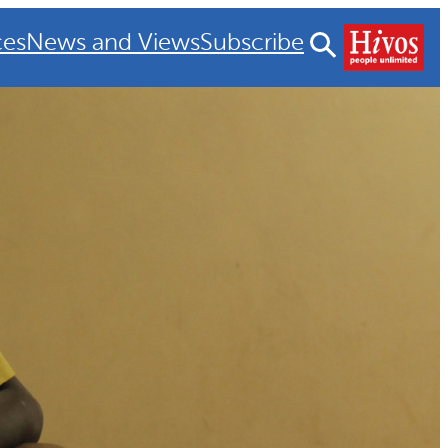
ces
News and Views
Subscribe