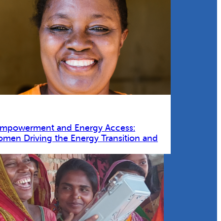
Empowerment and Energy Access:
omen Driving the Energy Transition and