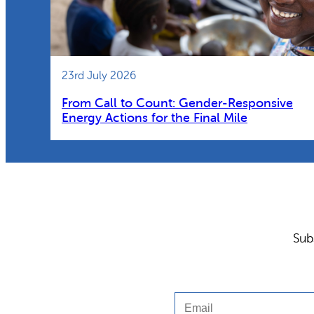
23rd July 2026
From Call to Count: Gender-Responsive
Energy Actions for the Final Mile
Sub
Email