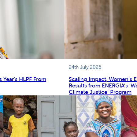
24th July 2026
s Year’s HLPF From
Scaling Impact, Women’s 
Results from ENERGIA’s ‘W
Climate Justice’ Program