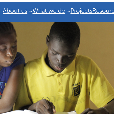
About us
What we do
Projects
Resour
Strategic Plan