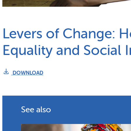
What we do
Why gender and energy
Levers of Change: 
Equality and Social 
DOWNLOAD
See also