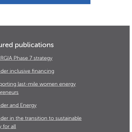
ured publications
RGIA Phase 7 strategy
der inclusive financing
porting last-mile women energy
preneurs
der and Energy
der in the transition to sustainable
 for all