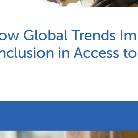
Partnerships
How we work
How Global Trends I
Inclusion in Access t