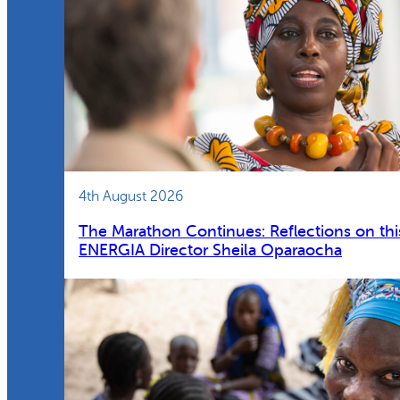
4th August 2026
The Marathon Continues: Reflections on thi
ENERGIA Director Sheila Oparaocha