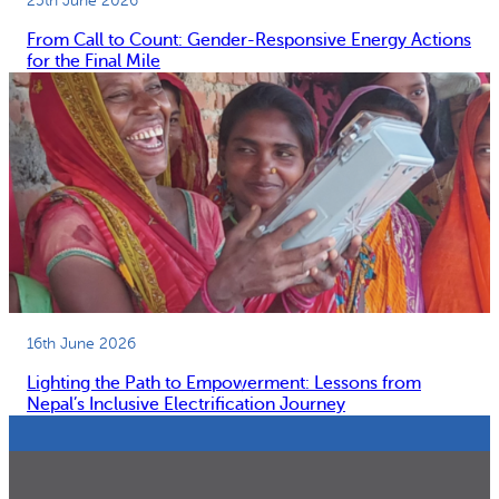
25th June 2026
From Call to Count: Gender-Responsive Energy Actions
for the Final Mile
16th June 2026
Lighting the Path to Empowerment: Lessons from
Nepal’s Inclusive Electrification Journey