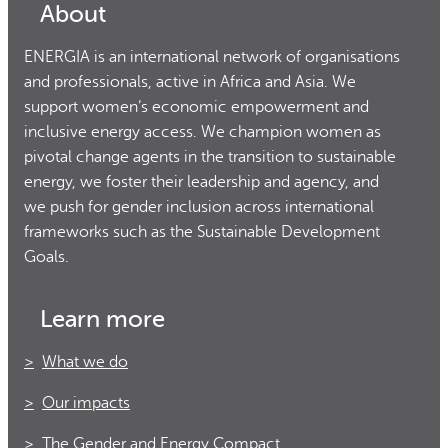
About
ENERGIA is an international network of organisations
and professionals, active in Africa and Asia. We
support women’s economic empowerment and
inclusive energy access. We champion women as
pivotal change agents in the transition to sustainable
energy, we foster their leadership and agency, and
we push for gender inclusion across international
frameworks such as the Sustainable Development
Goals.
Learn more
What we do
Our impacts
The Gender and Energy Compact