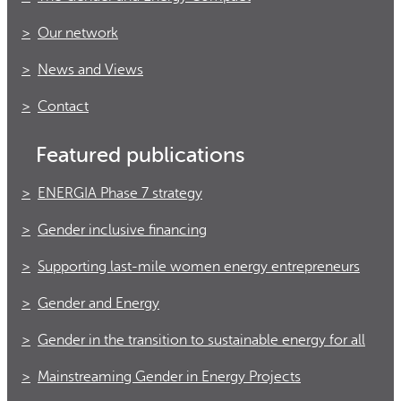
Our network
News and Views
Contact
Featured publications
ENERGIA Phase 7 strategy
Gender inclusive financing
Supporting last-mile women energy entrepreneurs
Gender and Energy
Gender in the transition to sustainable energy for all
Mainstreaming Gender in Energy Projects