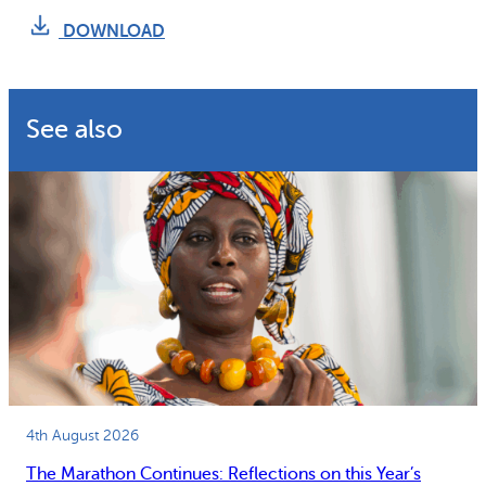
Why gender and energy
How we work
DOWNLOAD
See also
4th August 2026
The Marathon Continues: Reflections on this Year’s