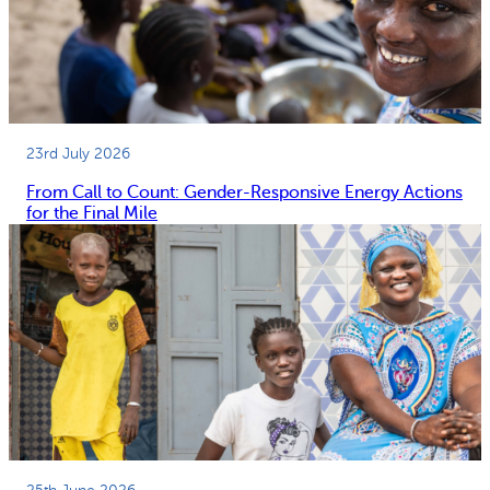
23rd July 2026
From Call to Count: Gender-Responsive Energy Actions
for the Final Mile