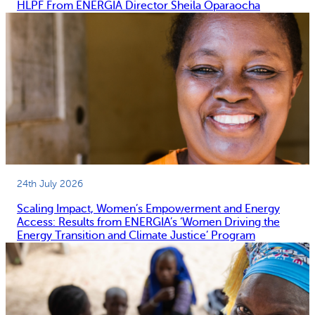
HLPF From ENERGIA Director Sheila Oparaocha
24th July 2026
Scaling Impact, Women’s Empowerment and Energy
Access: Results from ENERGIA’s ‘Women Driving the
Energy Transition and Climate Justice’ Program