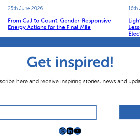
25th June 2026
16th
From Call to Count: Gender-Responsive
Ligh
Energy Actions for the Final Mile
Less
Elec
Get inspired!
scribe here and receive inspiring stories, news and upda
X
LinkedIn
YouTube