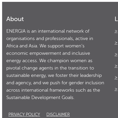
About
L
ENERGIA is an international network of
organisations and professionals, active in
Africa and Asia. We support women’s
economic empowerment and inclusive
energy access. We champion women as
pivotal change agents in the transition to
sustainable energy, we foster their leadership
and agency, and we push for gender inclusion
across international frameworks such as the
Sustainable Development Goals.
PRIVACY POLICY
DISCLAIMER