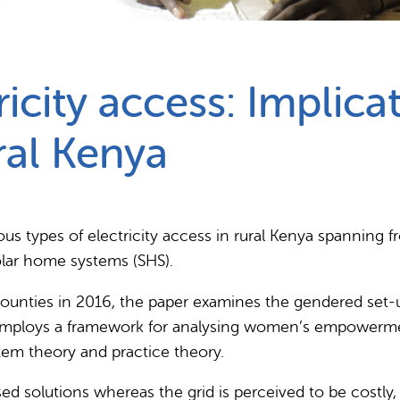
Partnerships
How we work
icity access: Implic
al Kenya
us types of electricity access in rural Kenya spanning f
olar home systems (SHS).
ounties in 2016, the paper examines the gendered set-up
 employs a framework for analysing women’s empowermen
tem theory and practice theory.
ed solutions whereas the grid is perceived to be costly,