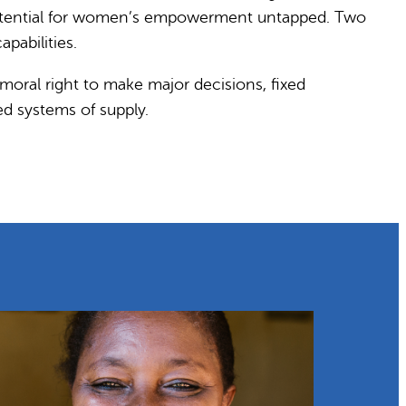
t potential for women’s empowerment untapped. Two
pabilities.
oral right to make major decisions, fixed
d systems of supply.