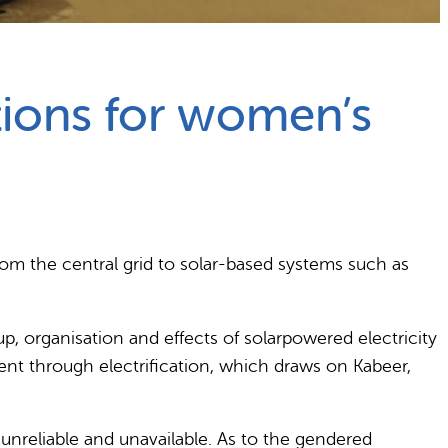
ations for women’s
rom the central grid to solar-based systems such as
, organisation and effects of solarpowered electricity
t through electrification, which draws on Kabeer,
 unreliable and unavailable. As to the gendered