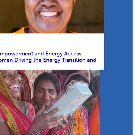
Empowerment and Energy Access:
omen Driving the Energy Transition and