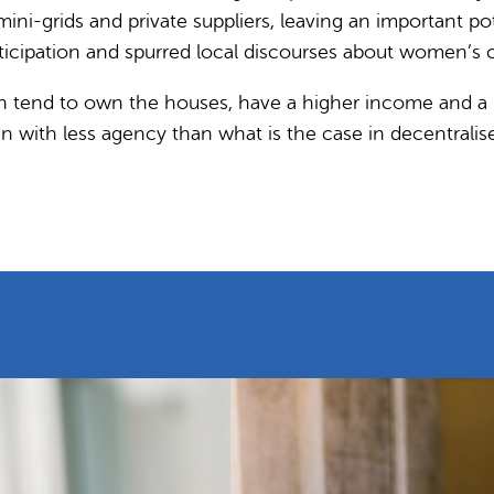
 mini-grids and private suppliers, leaving an importan
cipation and spurred local discourses about women’s ca
n tend to own the houses, have a higher income and a m
with less agency than what is the case in decentralise