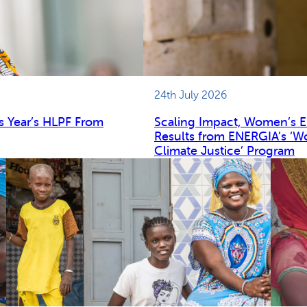
24th July 2026
s Year’s HLPF From
Scaling Impact, Women’s 
Results from ENERGIA’s ‘W
Climate Justice’ Program