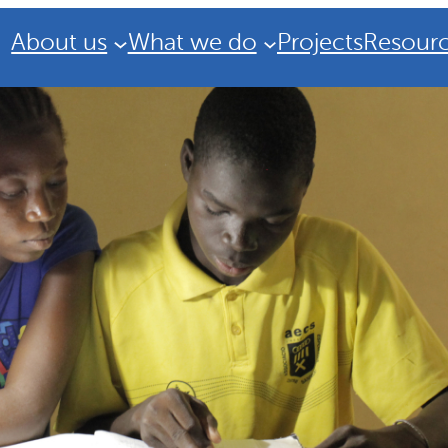
About us
What we do
Projects
Resour
Strategic Plan