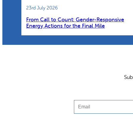
23rd July 2026
From Call to Count: Gender-Responsive
Energy Actions for the Final Mile
Sub
Email