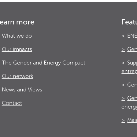
earn more
Feat
What we do
ENE
Our impacts
Gen
The Gender and Energy Compact
Sup
entre
Our network
Gen
News and Views
Gen
Contact
energy
Mai