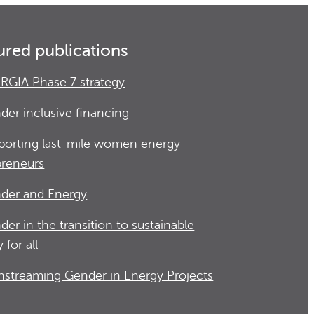
ured publications
RGIA Phase 7 strategy
der inclusive financing
porting last-mile women energy
preneurs
der and Energy
der in the transition to sustainable
 for all
nstreaming Gender in Energy Projects