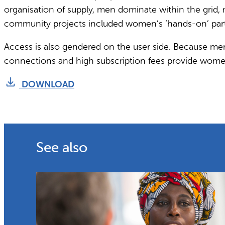
organisation of supply, men dominate within the grid,
community projects included women’s ‘hands-on’ parti
Access is also gendered on the user side. Because me
connections and high subscription fees provide women 
DOWNLOAD
See also