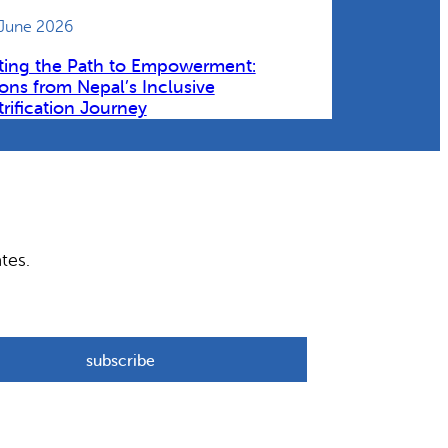
 June 2026
ting the Path to Empowerment:
ons from Nepal’s Inclusive
trification Journey
tes.