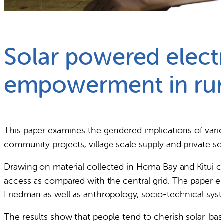
What we do
Why gender and energy
Solar powered electr
empowerment in rur
This paper examines the gendered implications of vario
community projects, village scale supply and private s
Drawing on material collected in Homa Bay and Kitui c
access as compared with the central grid. The paper
Friedman as well as anthropology, socio-technical sys
The results show that people tend to cherish solar-bas