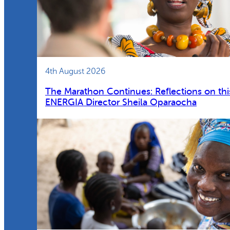
4th August 2026
The Marathon Continues: Reflections on thi
ENERGIA Director Sheila Oparaocha