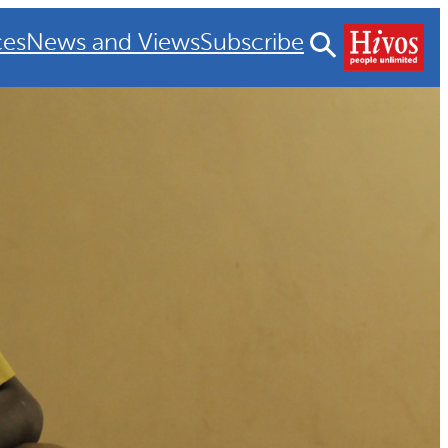
ces
News and Views
Subscribe