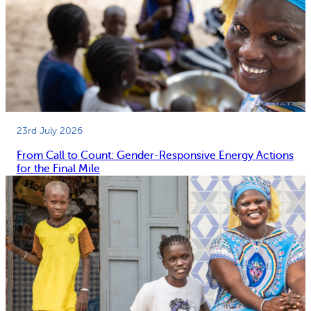
23rd July 2026
From Call to Count: Gender-Responsive Energy Actions
for the Final Mile