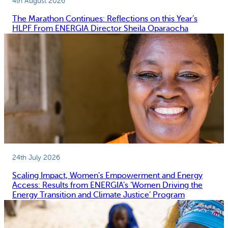
4th August 2026
The Marathon Continues: Reflections on this Year’s
HLPF From ENERGIA Director Sheila Oparaocha
24th July 2026
Scaling Impact, Women’s Empowerment and Energy
Access: Results from ENERGIA’s ‘Women Driving the
Energy Transition and Climate Justice’ Program