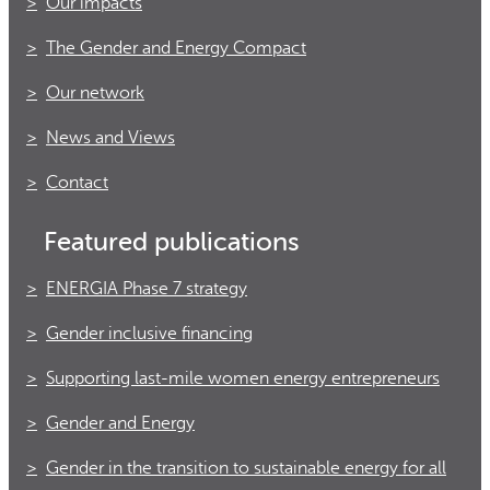
Our impacts
The Gender and Energy Compact
Our network
News and Views
Contact
Featured publications
ENERGIA Phase 7 strategy
Gender inclusive financing
Supporting last-mile women energy entrepreneurs
Gender and Energy
Gender in the transition to sustainable energy for all