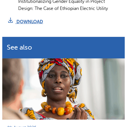
Institutionalizing Gender Equality in Project
Design: The Case of Ethiopian Electric Utility
DOWNLOAD
See also