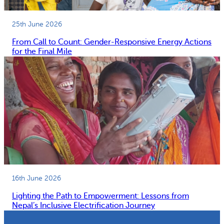
25th June 2026
From Call to Count: Gender-Responsive Energy Actions
for the Final Mile
16th June 2026
Lighting the Path to Empowerment: Lessons from
Nepal’s Inclusive Electrification Journey