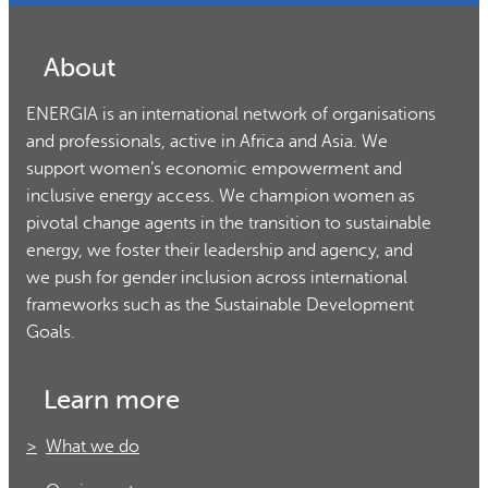
About
ENERGIA is an international network of organisations
and professionals, active in Africa and Asia. We
support women’s economic empowerment and
inclusive energy access. We champion women as
pivotal change agents in the transition to sustainable
energy, we foster their leadership and agency, and
we push for gender inclusion across international
frameworks such as the Sustainable Development
Goals.
Learn more
What we do