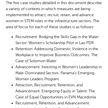
The five case studies detailed in this document describe
Why gender and energy
How we work
a variety of contexts in which measures are being
implemented to attract, recruit, retain, and advance
women in STEM roles in the infrastructure sectors. The
area of focus for each of these studies is as follows:
Recruitment: Bridging the Skills Gap in the Water
Sector: Women’s Scholarship Pilot in Lao PDR
Retention: Addressing Domestic Violence in the
Workplace to Improve Business Outcomes: The
Case of Solomon Water
Advancement: Investing in Women’s Leadership in
Male-Dominated Sectors: Panama’s Emerging
Women Leaders Program
Attraction, Recruitment, Retention, and
Advancement: Energizing Equity in Talent: The
Case of Equal Opportunities in EVN Macedonia
Recruitment, Retention, and Advancement: