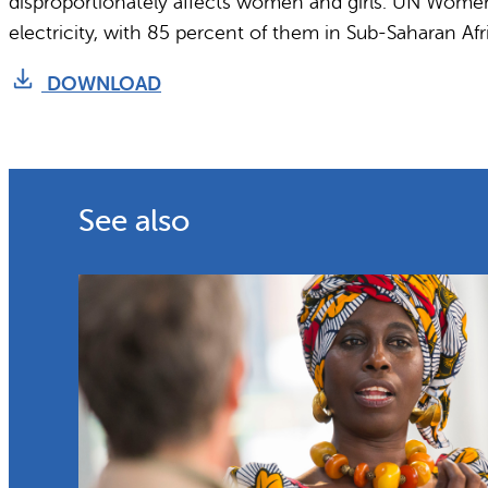
disproportionately affects women and girls. UN Women h
electricity, with 85 percent of them in Sub-Saharan Afr
DOWNLOAD
See also