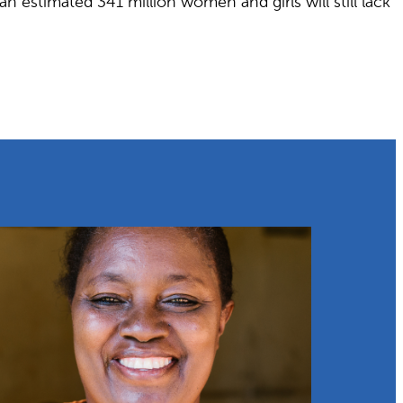
 estimated 341 million women and girls will still lack