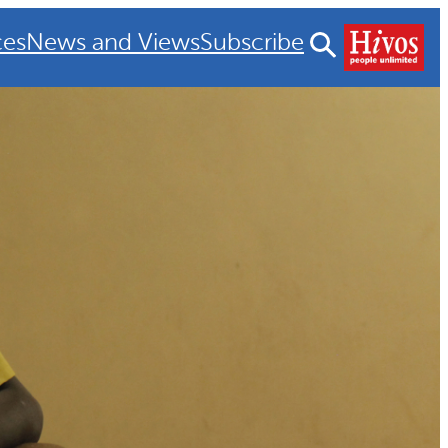
ces
News and Views
Subscribe