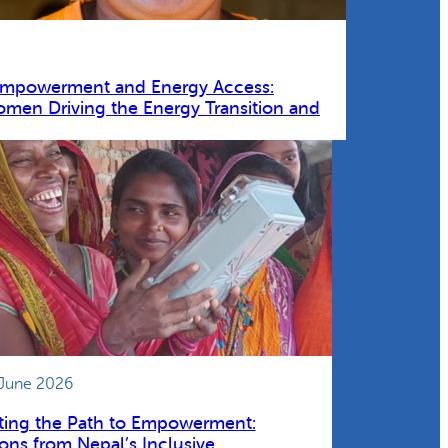
Empowerment and Energy Access:
omen Driving the Energy Transition and
 June 2026
ting the Path to Empowerment:
ons from Nepal’s Inclusive