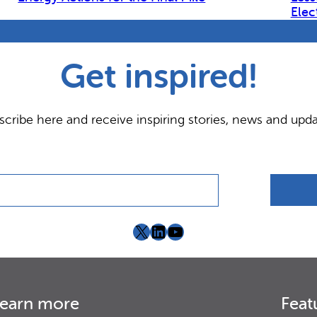
Elec
Get inspired!
scribe here and receive inspiring stories, news and upda
X
LinkedIn
YouTube
earn more
Feat