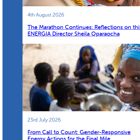
4th August 2026
The Marathon Continues: Reflections on thi
ENERGIA Director Sheila Oparaocha
23rd July 2026
From Call to Count: Gender-Responsive
Energy Actions for the Final Mile