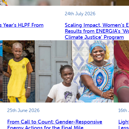
24th July 2026
s Year’s HLPF From
Scaling Impact, Women’s 
Results from ENERGIA’s ‘W
Climate Justice’ Program
25th June 2026
16th
From Call to Count: Gender-Responsive
Ligh
Energy Actions for the Final Mile
Less