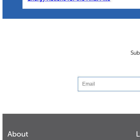
Sub
Email
About
L