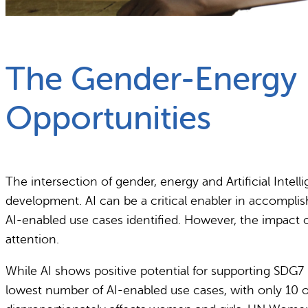
What we do
Why gender and energy
The Gender-Energy N
Opportunities
The intersection of gender, energy and Artificial Intel
development. AI can be a critical enabler in accompli
AI-enabled use cases identified. However, the impact o
attention.
While AI shows positive potential for supporting SDG7 b
lowest number of AI-enabled use cases, with only 10 ou