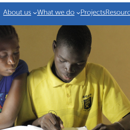
About us
What we do
Projects
Resour
Strategic Plan