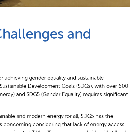
Challenges and
for achieving gender equality and sustainable
e Sustainable Development Goals (SDGs), with over 600
nergy) and SDG5 (Gender Equality) requires significant
tainable and modern energy for all, SDG5 has the
 is concerning considering that lack of energy access