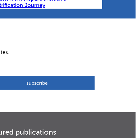
trification Journey
tes.
ured publications