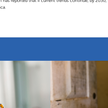
as reported that if current trends continue, by 2030, an
ica.