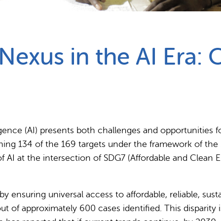
Partnerships
How we work
exus in the AI Era: 
ligence (AI) presents both challenges and opportunities 
shing 134 of the 169 targets under the framework of th
f AI at the intersection of SDG7 (Affordable and Clean E
y ensuring universal access to affordable, reliable, sus
t of approximately 600 cases identified. This disparity