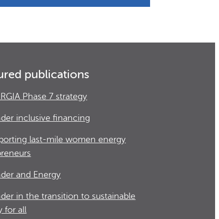
ured publications
RGIA Phase 7 strategy
der inclusive financing
porting last-mile women energy
preneurs
der and Energy
der in the transition to sustainable
 for all