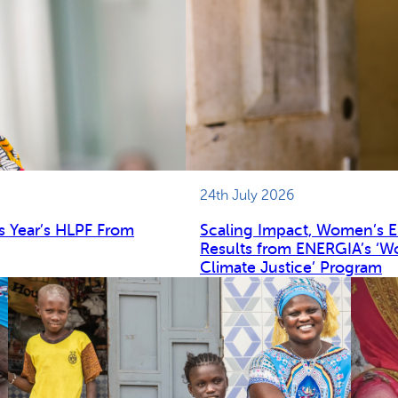
24th July 2026
s Year’s HLPF From
Scaling Impact, Women’s 
Results from ENERGIA’s ‘W
Climate Justice’ Program