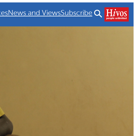
ces
News and Views
Subscribe