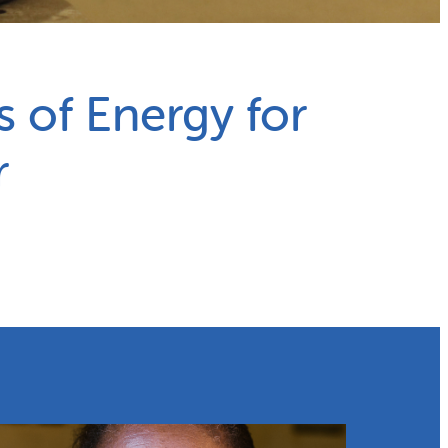
s of Energy for
r