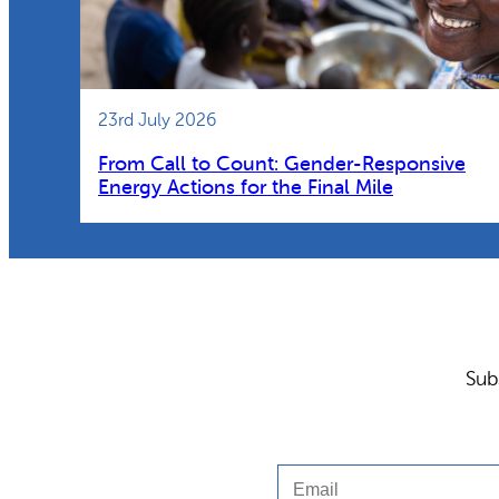
23rd July 2026
From Call to Count: Gender-Responsive
Energy Actions for the Final Mile
Sub
Email