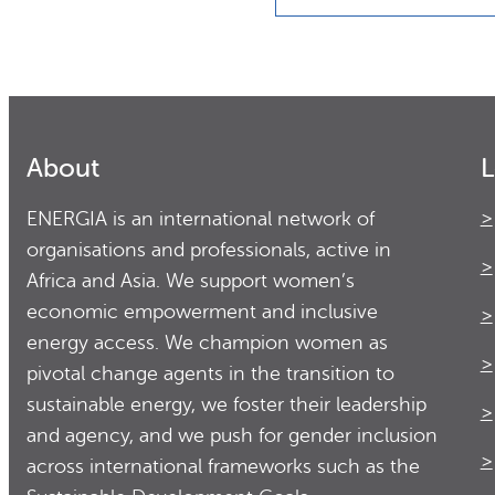
About
L
ENERGIA is an international network of
organisations and professionals, active in
Africa and Asia. We support women’s
economic empowerment and inclusive
energy access. We champion women as
pivotal change agents in the transition to
sustainable energy, we foster their leadership
and agency, and we push for gender inclusion
across international frameworks such as the