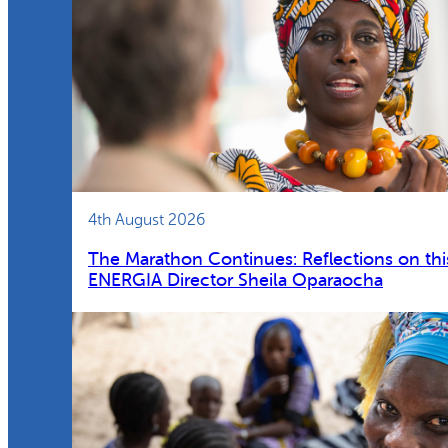
4th August 2026
The Marathon Continues: Reflections on thi
ENERGIA Director Sheila Oparaocha