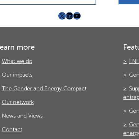
X
LinkedIn
YouTube
earn more
Feat
What we do
ENE
Our impacts
Gen
The Gender and Energy Compact
Sup
entre
Our network
Gen
News and Views
Gen
Contact
energy