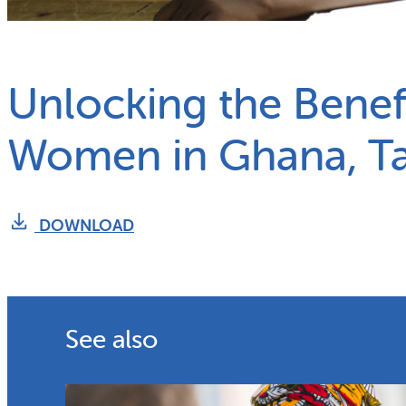
What we do
Why gender and energy
Unlocking the Benefi
Women in Ghana, T
DOWNLOAD
See also