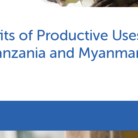
Partnerships
How we work
ts of Productive Use
anzania and Myanma