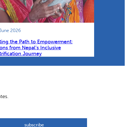
 June 2026
ting the Path to Empowerment:
ons from Nepal’s Inclusive
trification Journey
tes.