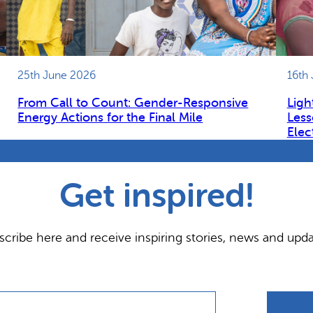
25th June 2026
16th
From Call to Count: Gender-Responsive
Ligh
Energy Actions for the Final Mile
Less
Elec
Get inspired!
scribe here and receive inspiring stories, news and upda