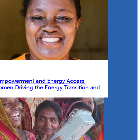
Empowerment and Energy Access:
omen Driving the Energy Transition and