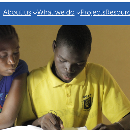
About us
What we do
Projects
Resour
Strategic Plan