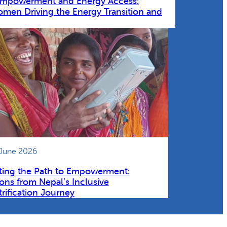
Empowerment and Energy Access:
omen Driving the Energy Transition and
 June 2026
ting the Path to Empowerment:
ons from Nepal’s Inclusive
trification Journey