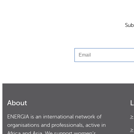
Sub
Email
About
L
ENERGIA is an international network of
organisations and professionals, active in
Africa and Asia. We support women’s