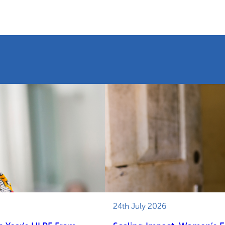
24th July 2026