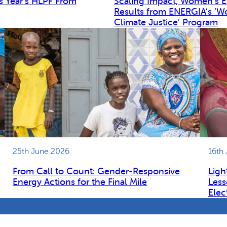
s Year’s HLPF From
Scaling Impact, Women’s 
Results from ENERGIA’s ‘W
Climate Justice’ Program
25th June 2026
16th
From Call to Count: Gender-Responsive
Ligh
Energy Actions for the Final Mile
Less
Elec