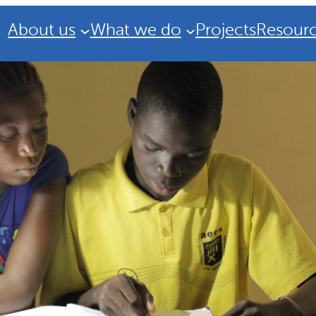
About us
What we do
Projects
Resour
Strategic Plan