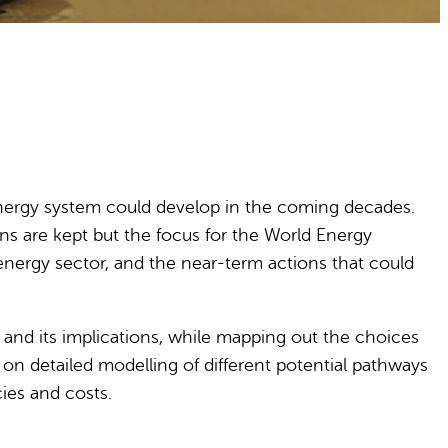
energy system could develop in the coming decades.
ns are kept but the focus for the World Energy
energy sector, and the near-term actions that could
c and its implications, while mapping out the choices
on detailed modelling of different potential pathways
cies and costs.