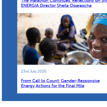
The Marathon Continues: Reflections on thi
ENERGIA Director Sheila Oparaocha
23rd July 2026
From Call to Count: Gender-Responsive
Energy Actions for the Final Mile