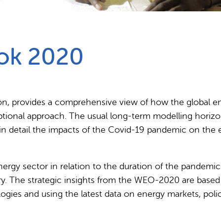
Partnerships
How we work
ok 2020
tion, provides a comprehensive view of how the global 
ptional approach. The usual long-term modelling horizo
 in detail the impacts of the Covid-19 pandemic on the 
energy sector in relation to the duration of the pandemi
y. The strategic insights from the WEO-2020 are based 
ologies and using the latest data on energy markets, poli