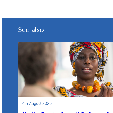
See also
4th August 2026