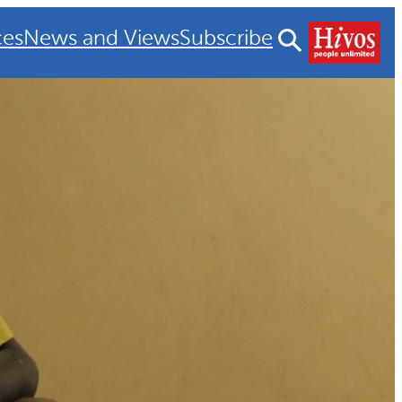
ces
News and Views
Subscribe