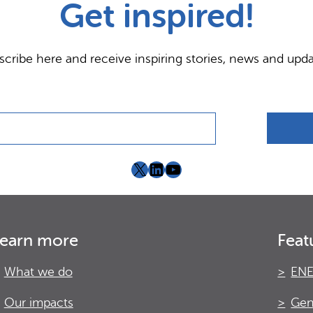
Get inspired!
scribe here and receive inspiring stories, news and upda
X
LinkedIn
YouTube
earn more
Feat
What we do
ENE
Our impacts
Gen