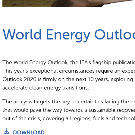
What we do
Why gender and energy
World Energy Outlo
The World Energy Outlook, the IEA’s flagship publica
This year’s exceptional circumstances require an exce
Outlook 2020 is firmly on the next 10 years, exploring
accelerate clean energy transitions.
The analysis targets the key uncertainties facing the 
that would pave the way towards a sustainable recover
out of the crisis, covering all regions, fuels and techn
DOWNLOAD