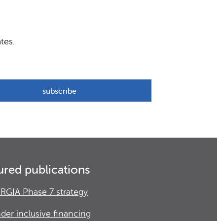
tes.
ured publications
RGIA Phase 7 strategy
der inclusive financing