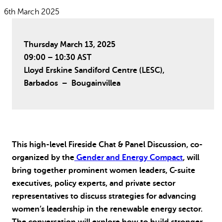
Why gender and energy
How we work
6th March 2025
Thursday March 13, 2025
09:00 – 10:30 AST
Lloyd Erskine Sandiford Centre (LESC),
Barbados –
Bougainvillea
This high-level Fireside Chat & Panel Discussion, co-
organized by the
Gender and Energy Compact
, will
bring together prominent women leaders, C-suite
executives, policy experts, and private sector
representatives to discuss strategies for advancing
women’s leadership in the renewable energy sector.
The conversation will explore how to build stronger