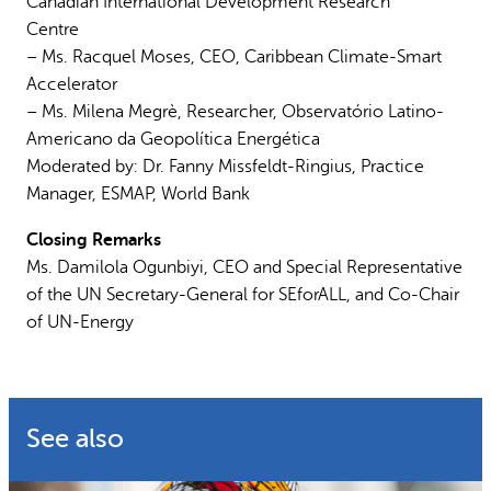
Canadian International Development Research
Centre
– Ms. Racquel Moses, CEO, Caribbean Climate-Smart
Accelerator
– Ms. Milena Megrè, Researcher, Observatório Latino-
Americano da Geopolítica Energética
Moderated by: Dr. Fanny Missfeldt-Ringius, Practice
Manager, ESMAP, World Bank
Closing Remarks
Ms. Damilola Ogunbiyi, CEO and Special Representative
of the UN Secretary-General for SEforALL, and Co-Chair
of UN-Energy
See also