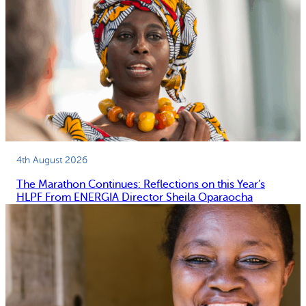
4th August 2026
The Marathon Continues: Reflections on this Year’s
HLPF From ENERGIA Director Sheila Oparaocha