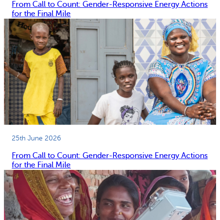
From Call to Count: Gender-Responsive Energy Actions
for the Final Mile
25th June 2026
From Call to Count: Gender-Responsive Energy Actions
for the Final Mile