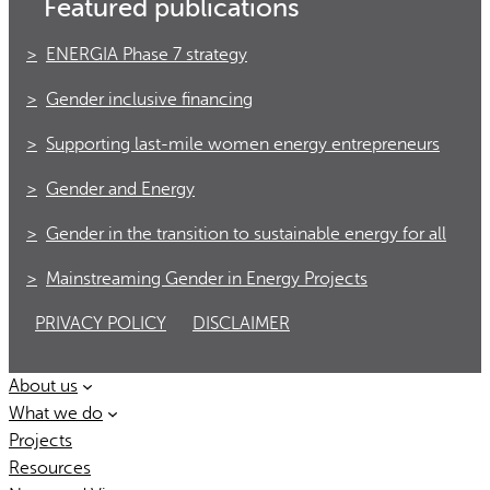
Featured publications
ENERGIA Phase 7 strategy
Gender inclusive financing
Supporting last-mile women energy entrepreneurs
Gender and Energy
Gender in the transition to sustainable energy for all
Mainstreaming Gender in Energy Projects
PRIVACY POLICY
DISCLAIMER
About us
What we do
Projects
Resources