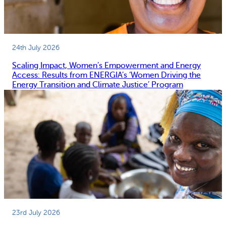
24th July 2026
Scaling Impact, Women’s Empowerment and Energy
Access: Results from ENERGIA’s ‘Women Driving the
Energy Transition and Climate Justice’ Program
23rd July 2026