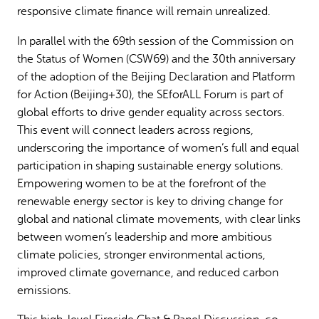
responsive climate finance will remain unrealized.
In parallel with the 69th session of the Commission on
the Status of Women (CSW69) and the 30th anniversary
of the adoption of the Beijing Declaration and Platform
for Action (Beijing+30), the SEforALL Forum is part of
global efforts to drive gender equality across sectors.
This event will connect leaders across regions,
underscoring the importance of women’s full and equal
participation in shaping sustainable energy solutions.
Empowering women to be at the forefront of the
renewable energy sector is key to driving change for
global and national climate movements, with clear links
between women’s leadership and more ambitious
climate policies, stronger environmental actions,
improved climate governance, and reduced carbon
emissions.