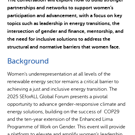
partnerships and networks to support women’s
participation and advancement, with a focus on key
topics such as leadership in energy transitions, the
intersection of gender and finance, mentorship, and
the need for inclusive solutions to address the
structural and normative barriers that women face.
Background
Women’s underrepresentation at all levels of the
renewable energy sector remains a critical barrier to
achieving a just and inclusive energy transition. The
2025 SEforALL Global Forum presents a pivotal
opportunity to advance gender-responsive climate and
energy solutions, building on the success of COP29
and the ten-year extension of the Enhanced Lima
Programme of Work on Gender. This event will provide
a platform to elevate and amplify women’s leadership,