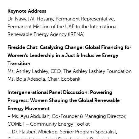
Keynote Address
Dr. Nawal Al-Hosany, Permanent Representative,
Permanent Mission of the UAE to the International
Renewable Energy Agency (IRENA)
Fireside Chat: Catalysing Change: Global Financing for
Women’s Leadership in a Just & Inclusive
Energy
Transition
Ms. Ashley Lashley, CEO, The Ashley Lashley Foundation
Ms. Bola Adesola, Chair, Ecobank
Intergenerational Panel Discussion: Powering
Progress: Women Shaping the Global Renewable
Energy Movement
– Ms. Ayu Abdullah, Co-Founder & Managing Director,
COMET – Community Energy Toolkit
– Dr. Flaubert Mbiekop, Senior Program Specialist,