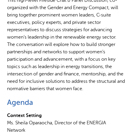
This high-level Fireside Chat & Panel Discussion, co-
organized with the Gender and Energy Compact, will
bring together prominent women leaders, C-suite
executives, policy experts, and private sector
representatives to discuss strategies for advancing
women’s leadership in the renewable energy sector.
The conversation will explore how to build stronger
partnerships and networks to support women’s
participation and advancement, with a focus on key
topics such as leadership in energy transitions, the
intersection of gender and finance, mentorship, and the
need for inclusive solutions to address the structural and
normative barriers that women face.
Agenda
Context Setting
Ms. Sheila Oparaocha, Director of the ENERGIA
Network