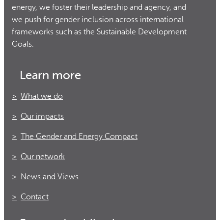
energy, we foster their leadership and agency, and
we push for gender inclusion across international
frameworks such as the Sustainable Development
Goals.
Learn more
What we do
Our impacts
The Gender and Energy Compact
Our network
News and Views
Contact