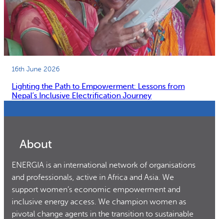
16th June 2026
Lighting the Path to Empowerment: Lessons from
Nepal’s Inclusive Electrification Journey
About
ENERGIA is an international network of organisations
and professionals, active in Africa and Asia. We
support women’s economic empowerment and
inclusive energy access. We champion women as
pivotal change agents in the transition to sustainable