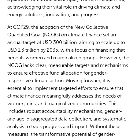
acknowledging their vital role in driving climate and
energy solutions, innovation, and progress.
At COP29, the adoption of the New Collective
Quantified Goal (NCQG) on climate finance set an
annual target of USD 300 billion, aiming to scale up to
USD 1.3 trillion by 2035, with a focus on financing that
benefits women and marginalized groups. However, the
NCQG lacks clear, measurable targets and mechanisms
to ensure effective fund allocation for gender-
responsive climate action. Moving forward, it is
essential to implement targeted efforts to ensure that
climate finance meaningfully addresses the needs of
women, girls, and marginalized communities. This
includes robust accountability mechanisms, gender-
and age-disaggregated data collection, and systematic
analysis to track progress and impact. Without these
measures, the transformative potential of gender-