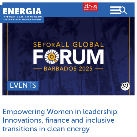
Skip
to
content
About us
Search
What we do
SEARCH
Projects
EVENTS
People searched for
Resources
Empowering Women in leadership:
Resources
Strategic Plan
News and Views
Innovations, finance and inclusive
transitions in clean energy
What we do
Partnerships
Subscribe