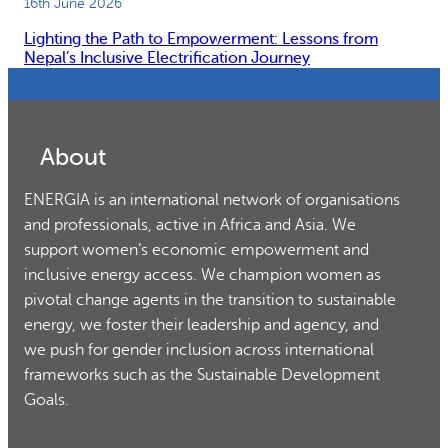
16th June 2026
Lighting the Path to Empowerment: Lessons from
Nepal’s Inclusive Electrification Journey
About
ENERGIA is an international network of organisations
and professionals, active in Africa and Asia. We
support women’s economic empowerment and
inclusive energy access. We champion women as
pivotal change agents in the transition to sustainable
energy, we foster their leadership and agency, and
we push for gender inclusion across international
frameworks such as the Sustainable Development
Goals.