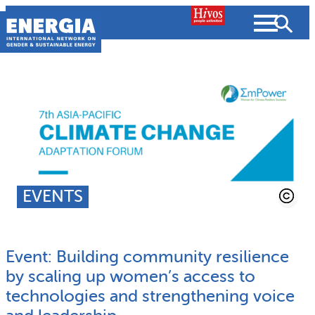
Skip
to
content
About us
Search
What we do
SEARCH
Projects
EVENTS
People searched for
Resources
Event: Building community resilience
Resources
Strategic Plan
News and Views
by scaling up women’s access to
technologies and strengthening voice
What we do
Partnerships
Subscribe