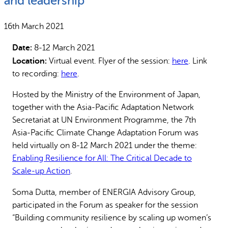
and leadership
Why gender and energy
How we work
16th March 2021
Date:
8-12 March 2021
Location:
Virtual event. Flyer of the session:
here
. Link
to recording:
here
.
Hosted by the Ministry of the Environment of Japan,
together with the Asia-Pacific Adaptation Network
Secretariat at UN Environment Programme, the 7th
Asia-Pacific Climate Change Adaptation Forum was
held virtually on 8-12 March 2021 under the theme:
Enabling Resilience for All: The Critical Decade to
Scale-up Action
.
Soma Dutta, member of ENERGIA Advisory Group,
participated in the Forum as speaker for the session
“Building community resilience by scaling up women’s