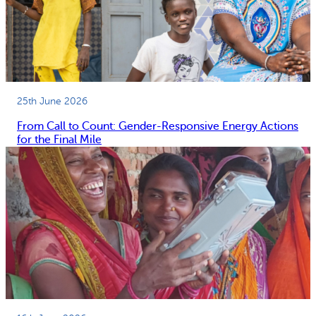
25th June 2026
From Call to Count: Gender-Responsive Energy Actions
for the Final Mile