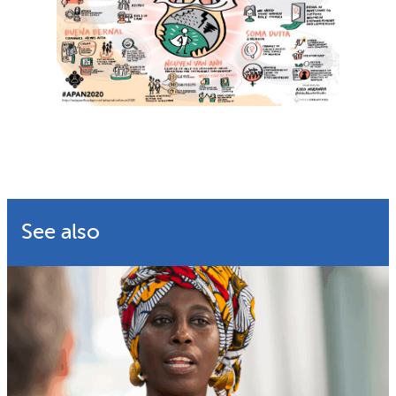
See also