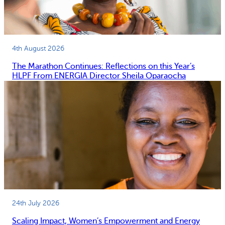
4th August 2026
The Marathon Continues: Reflections on this Year’s
HLPF From ENERGIA Director Sheila Oparaocha
24th July 2026
Scaling Impact, Women’s Empowerment and Energy