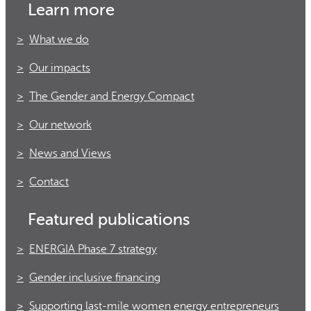
Learn more
What we do
Our impacts
The Gender and Energy Compact
Our network
News and Views
Contact
Featured publications
ENERGIA Phase 7 strategy
Gender inclusive financing
Supporting last-mile women energy entrepreneurs