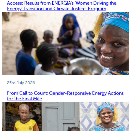
Access: Results from ENERGIA’s ‘Women Driving the
Energy Transition and Climate Justice’ Program
23rd July 2026
From Call to Count: Gender-Responsive Energy Actions
for the Final Mile