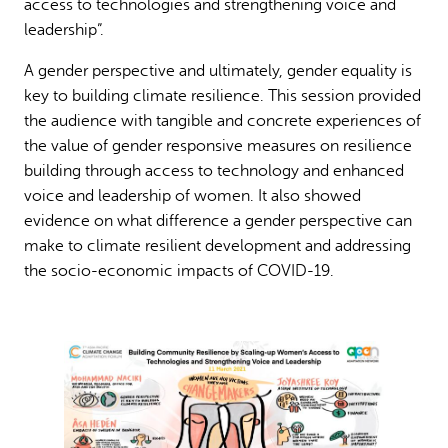
access to technologies and strengthening voice and
leadership”.
A gender perspective and ultimately, gender equality is
key to building climate resilience. This session provided
the audience with tangible and concrete experiences of
the value of gender responsive measures on resilience
building through access to technology and enhanced
voice and leadership of women. It also showed
evidence on what difference a gender perspective can
make to climate resilient development and addressing
the socio-economic impacts of COVID-19.