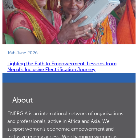
16th June 2026
Lighting the Path to Empowerment: Lessons from
Nepal’s Inclusive Electrification Journey
About
ENERGIA is an international network of organisations
and professionals, active in Africa and Asia. We
support women’s economic empowerment and
inclusive energy access. We champion women as