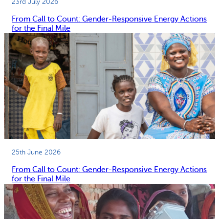
23rd July 2026
From Call to Count: Gender-Responsive Energy Actions
for the Final Mile
25th June 2026
From Call to Count: Gender-Responsive Energy Actions
for the Final Mile