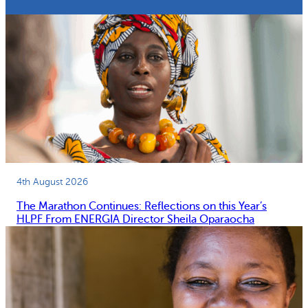
4th August 2026
The Marathon Continues: Reflections on this Year’s
HLPF From ENERGIA Director Sheila Oparaocha