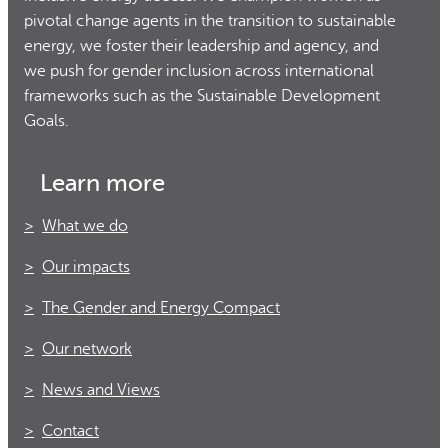
pivotal change agents in the transition to sustainable
energy, we foster their leadership and agency, and
we push for gender inclusion across international
frameworks such as the Sustainable Development
Goals.
Learn more
What we do
Our impacts
The Gender and Energy Compact
Our network
News and Views
Contact