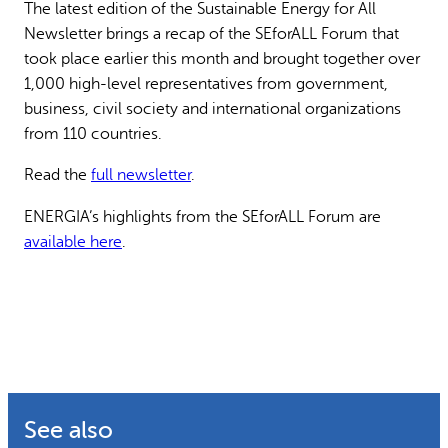
The latest edition of the Sustainable Energy for All
Why gender and energy
How we work
Newsletter brings a recap of the SEforALL Forum that
took place earlier this month and brought together over
1,000 high-level representatives from government,
business, civil society and international organizations
from 110 countries.
Read the
full newsletter
.
ENERGIA’s highlights from the SEforALL Forum are
available here
.
See also