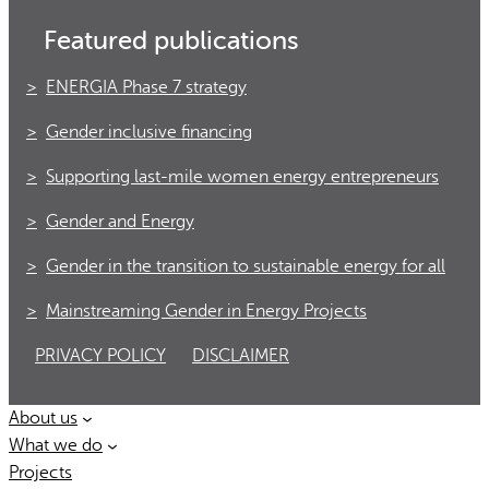
Featured publications
ENERGIA Phase 7 strategy
Gender inclusive financing
Supporting last-mile women energy entrepreneurs
Gender and Energy
Gender in the transition to sustainable energy for all
Mainstreaming Gender in Energy Projects
PRIVACY POLICY
DISCLAIMER
About us
What we do
Projects