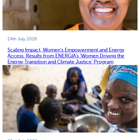
24th July 2026
Scaling Impact, Women’s Empowerment and Energy
Access: Results from ENERGIA’s ‘Women Driving the
Energy Transition and Climate Justice’ Program