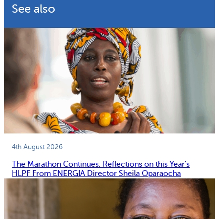
See also
4th August 2026
The Marathon Continues: Reflections on this Year’s
HLPF From ENERGIA Director Sheila Oparaocha