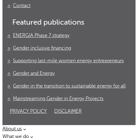
Contact
Featured publications
ENERGIA Phase 7 strategy
Gender inclusive financing
Supporting last-mile women energy entrepreneurs
Gender and Energy
Gender in the transition to sustainable energy for all
Mainstreaming Gender in Energy Projects
PRIVACY POLICY
DISCLAIMER
About us
What we do