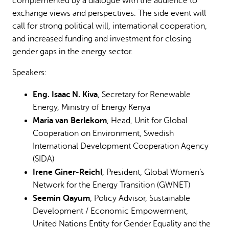
complemented by a dialogue with the audience to
exchange views and perspectives. The side event will
call for strong political will, international cooperation,
and increased funding and investment for closing
gender gaps in the energy sector.
Speakers:
Eng. Isaac N. Kiva
, Secretary for Renewable
Energy, Ministry of Energy Kenya
Maria van Berlekom
, Head, Unit for Global
Cooperation on Environment, Swedish
International Development Cooperation Agency
(SIDA)
Irene Giner-Reichl
, President, Global Women’s
Network for the Energy Transition (GWNET)
Seemin Qayum
, Policy Advisor, Sustainable
Development / Economic Empowerment,
United Nations Entity for Gender Equality and the