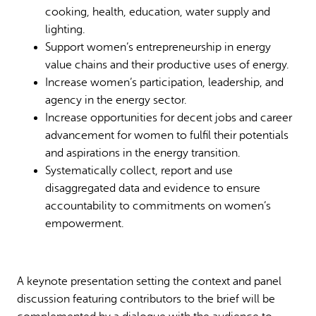
cooking, health, education, water supply and
lighting.
Support women’s entrepreneurship in energy
value chains and their productive uses of energy.
Increase women’s participation, leadership, and
agency in the energy sector.
Increase opportunities for decent jobs and career
advancement for women to fulfil their potentials
and aspirations in the energy transition.
Systematically collect, report and use
disaggregated data and evidence to ensure
accountability to commitments on women’s
empowerment.
A keynote presentation setting the context and panel
discussion featuring contributors to the brief will be