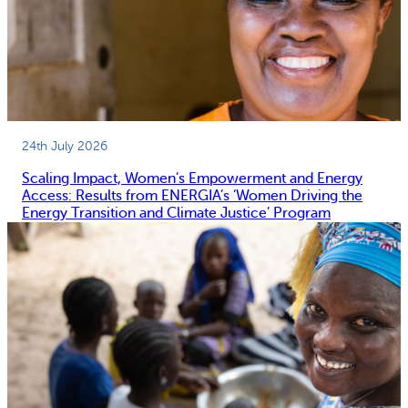
24th July 2026
Scaling Impact, Women’s Empowerment and Energy
Access: Results from ENERGIA’s ‘Women Driving the
Energy Transition and Climate Justice’ Program