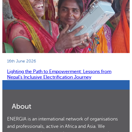
16th June 2026
Lighting the Path to Empowerment: Lessons from
Nepal’s Inclusive Electrification Journey
About
ENERGIA is an international network of organisations
and professionals, active in Africa and Asia. We