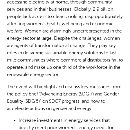
accessing electricity at home, through community
services and in their businesses. Globally, 2.9 billion
people lack access to clean cooking, disproportionately
affecting women’s health, wellbeing and economic
welfare. Women are alarmingly underrepresented in the
energy sector at large. Despite the challenges, women
are agents of transformational change. They play key
roles in delivering sustainable energy solutions to last-
mile communities where commercial distributors fail to
operate, and make up one third of the workforce in the
renewable energy sector.
The event will highlight and discuss key messages from
the policy brief “Advancing Energy (SDG 7) and Gender
Equality (SDG 5)” on SDG7 progress, and how to
accelerate actions on gender and energy:
Increase investments in energy services that
directly meet poor women’s energy needs for