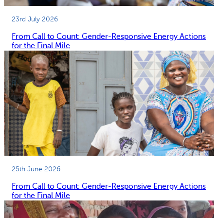
23rd July 2026
From Call to Count: Gender-Responsive Energy Actions
for the Final Mile
25th June 2026
From Call to Count: Gender-Responsive Energy Actions
for the Final Mile