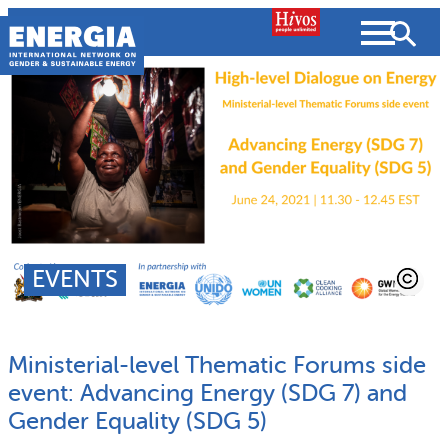
Skip
to
content
About us
Search
What we do
SEARCH
Projects
EVENTS
People searched for
Resources
Ministerial-level Thematic Forums side
Resources
Strategic Plan
News and Views
event: Advancing Energy (SDG 7) and
Gender Equality (SDG 5)
What we do
Partnerships
Subscribe