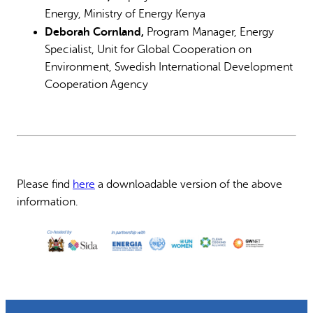
Energy, Ministry of Energy Kenya
Deborah Cornland,
Program Manager, Energy
Specialist, Unit for Global Cooperation on
Environment, Swedish International Development
Cooperation Agency
Please find
here
a downloadable version of the above
information.