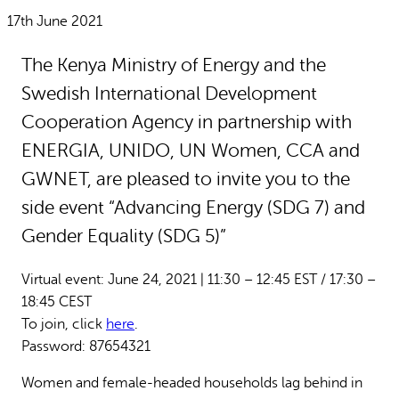
Why gender and energy
How we work
17th June 2021
The Kenya Ministry of Energy and the
Swedish International Development
Cooperation Agency in partnership with
ENERGIA, UNIDO, UN Women, CCA and
GWNET, are pleased to invite you to the
side event “Advancing Energy (SDG 7) and
Gender Equality (SDG 5)”
Virtual event: June 24, 2021 | 11:30 – 12:45 EST / 17:30 –
18:45 CEST
To join, click
here
.
Password: 87654321
Women and female-headed households lag behind in