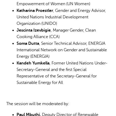
Empowerment of Women (UN Women)
Katharina Proestler
, Gender and Energy Advisor,
United Nations Industrial Development
Organization (UNIDO)
Jescinta Izevbigie
, Manager Gender, Clean
Cooking Alliance (CCA)
Soma Dutta
, Senior Technical Advisor, ENERGIA
International Network on Gender and Sustainable
Energy (ENERGIA)
Kandeh Yumkella
, Former United Nations Under-
Secretary-General and the first Special
Representative of the Secretary-General for
Sustainable Energy for All
The session will be moderated by:
Paul Mbuthi,
Deputy Director of Renewable