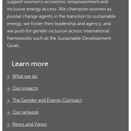
support women’s economic empowerment and
inclusive energy access. We champion women as
pivotal change agents in the transition to sustainable
energy, we foster their leadership and agency, and
we push for gender inclusion across international
frameworks such as the Sustainable Development
Goals.
Learn more
What we do
Our impacts
The Gender and Energy Compact
Our network
News and Views