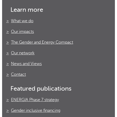
Learn more
What we do
Our impacts
The Gender and Energy Compact
Our network
News and Views
Contact
Featured publications
ENERGIA Phase 7 strategy
Gender inclusive financing