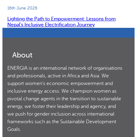
16th June 2026
Lighting the Path to Empowerment: Lessons from
Nepal’s Inclusive Electrification Journey
About
ENERGIA is an international network of organisations
and professionals, active in Africa and Asia. We
support women’s economic empowerment and
inclusive energy access. We champion women as
pivotal change agents in the transition to sustainable
energy, we foster their leadership and agency, and
we push for gender inclusion across international
frameworks such as the Sustainable Development
Goals.