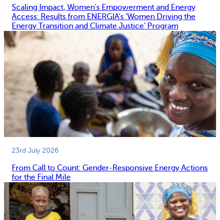
Scaling Impact, Women’s Empowerment and Energy
Access: Results from ENERGIA’s ‘Women Driving the
Energy Transition and Climate Justice’ Program
23rd July 2026
From Call to Count: Gender-Responsive Energy Actions
for the Final Mile