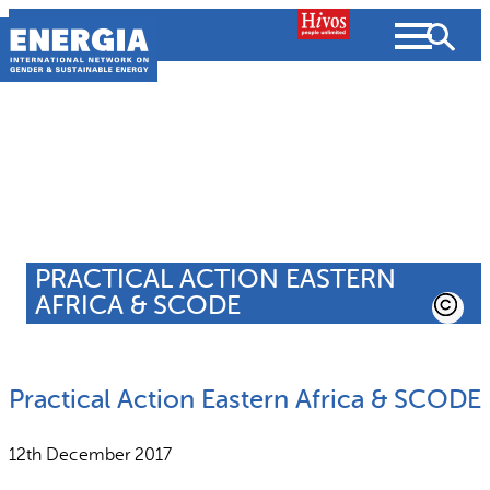
Skip
to
content
About us
Search
What we do
SEARCH
PRACTICAL ACTION EASTERN
Projects
AFRICA & SCODE
People searched for
Resources
Practical Action Eastern Africa & SCODE
Resources
Strategic Plan
News and Views
12th December 2017
What we do
Partnerships
Subscribe