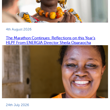
4th August 2026
The Marathon Continues: Reflections on this Year’s
HLPF From ENERGIA Director Sheila Oparaocha
24th July 2026