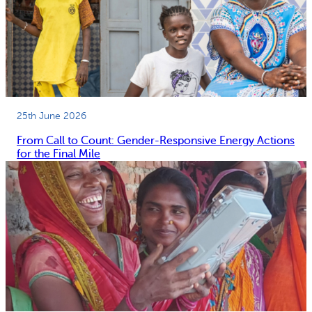
25th June 2026
From Call to Count: Gender-Responsive Energy Actions
for the Final Mile