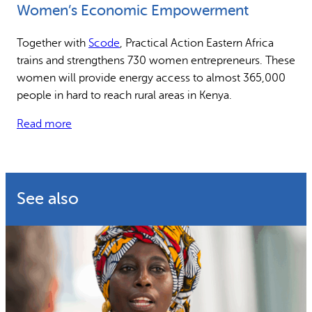
Women’s Economic Empowerment
Why gender and energy
How we work
Together with
Scode
, Practical Action Eastern Africa
trains and strengthens 730 women entrepreneurs. These
women will provide energy access to almost 365,000
people in hard to reach rural areas in Kenya.
Read more
See also