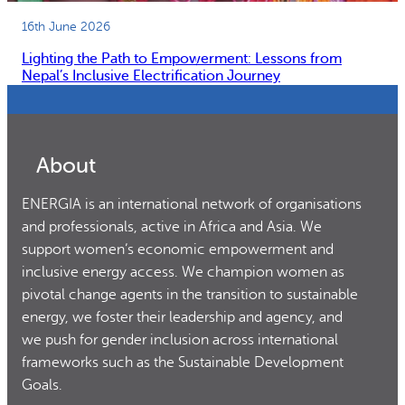
16th June 2026
Lighting the Path to Empowerment: Lessons from
Nepal’s Inclusive Electrification Journey
About
ENERGIA is an international network of organisations
and professionals, active in Africa and Asia. We
support women’s economic empowerment and
inclusive energy access. We champion women as
pivotal change agents in the transition to sustainable
energy, we foster their leadership and agency, and
we push for gender inclusion across international
frameworks such as the Sustainable Development
Goals.