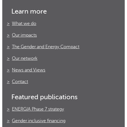
Learn more
What we do
Our impacts
The Gender and Energy Compact
Our network
News and Views
Contact
Featured publications
ENERGIA Phase 7 strategy
Gender inclusive financing