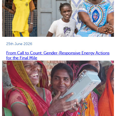
25th June 2026
From Call to Count: Gender-Responsive Energy Actions
for the Final Mile