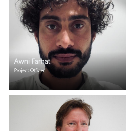
Why gender and energy
How we work
Awni Farhat
Project Officer
Awni started working with Hivos in 2019 and joined
the ENERGIA team as Project Officer in 2021. Awni
holds a Masters degree in Development Studies
with a major Human Rights, Gender and Conflict