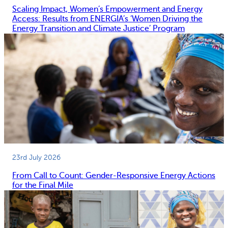
Scaling Impact, Women’s Empowerment and Energy
Access: Results from ENERGIA’s ‘Women Driving the
Energy Transition and Climate Justice’ Program
23rd July 2026
From Call to Count: Gender-Responsive Energy Actions
for the Final Mile