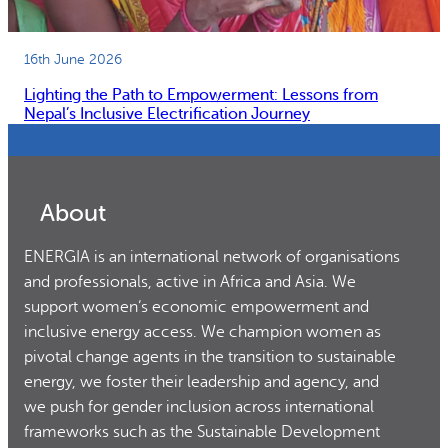
16th June 2026
Lighting the Path to Empowerment: Lessons from
Nepal’s Inclusive Electrification Journey
About
ENERGIA is an international network of organisations
and professionals, active in Africa and Asia. We
support women’s economic empowerment and
inclusive energy access. We champion women as
pivotal change agents in the transition to sustainable
energy, we foster their leadership and agency, and
we push for gender inclusion across international
frameworks such as the Sustainable Development