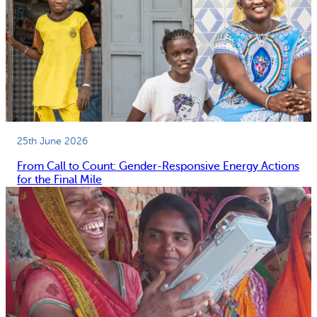
25th June 2026
From Call to Count: Gender-Responsive Energy Actions
for the Final Mile