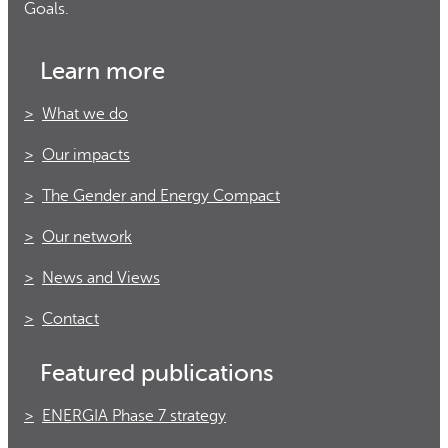
Goals.
Learn more
What we do
Our impacts
The Gender and Energy Compact
Our network
News and Views
Contact
Featured publications
ENERGIA Phase 7 strategy