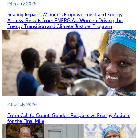
24th July 2026
Scaling Impact, Women’s Empowerment and Energy
Access: Results from ENERGIA’s ‘Women Driving the
Energy Transition and Climate Justice’ Program
23rd July 2026
From Call to Count: Gender-Responsive Energy Actions
for the Final Mile