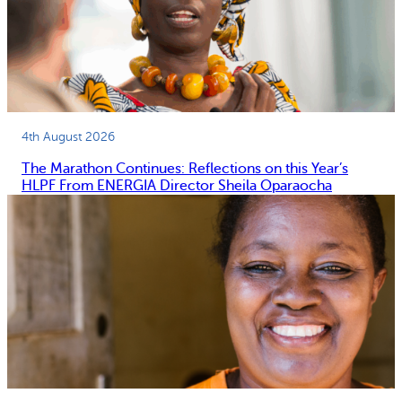
4th August 2026
The Marathon Continues: Reflections on this Year’s
HLPF From ENERGIA Director Sheila Oparaocha