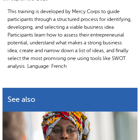
Why gender and energy
How we work
This training is developed by Mercy Corps to guide
participants through a structured process for identifying,
developing, and selecting a viable business idea.
Participants learn how to assess their entrepreneurial
potential, understand what makes a strong business
idea, create and narrow down a list of ideas, and finally
select the most promising one using tools like SWOT
analysis. Language: French
See also