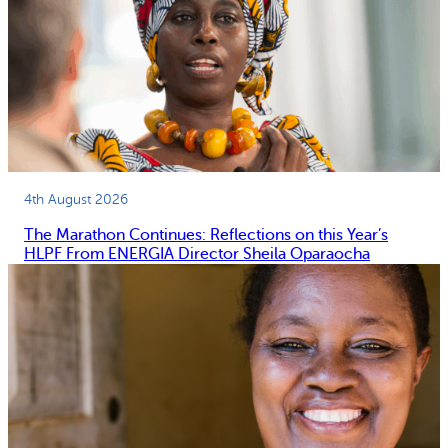
4th August 2026
The Marathon Continues: Reflections on this Year’s
HLPF From ENERGIA Director Sheila Oparaocha