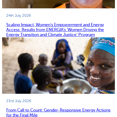
24th July 2026
Scaling Impact, Women’s Empowerment and Energy
Access: Results from ENERGIA’s ‘Women Driving the
Energy Transition and Climate Justice’ Program
23rd July 2026
From Call to Count: Gender-Responsive Energy Actions
for the Final Mile