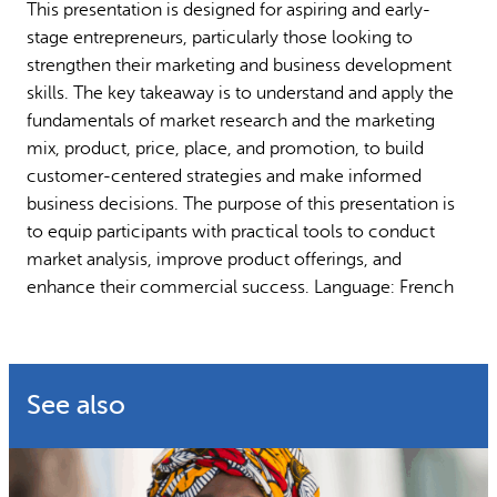
This presentation is designed for aspiring and early-
Why gender and energy
How we work
stage entrepreneurs, particularly those looking to
strengthen their marketing and business development
skills. The key takeaway is to understand and apply the
fundamentals of market research and the marketing
mix, product, price, place, and promotion, to build
customer-centered strategies and make informed
business decisions. The purpose of this presentation is
to equip participants with practical tools to conduct
market analysis, improve product offerings, and
enhance their commercial success. Language: French
See also