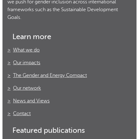
we push for gender inclusion across international
frameworks such as the Sustainable Development
Goals.
Learn more
What we do
Our impacts
The Gender and Energy Compact
Our network
News and Views
Contact
Featured publications