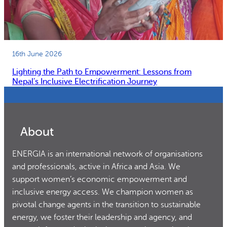
16th June 2026
Lighting the Path to Empowerment: Lessons from
Nepal’s Inclusive Electrification Journey
About
ENERGIA is an international network of organisations
and professionals, active in Africa and Asia. We
support women’s economic empowerment and
inclusive energy access. We champion women as
pivotal change agents in the transition to sustainable
energy, we foster their leadership and agency, and