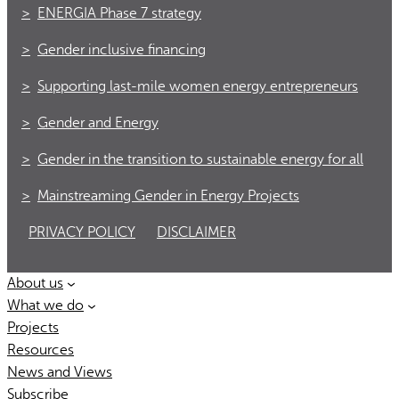
ENERGIA Phase 7 strategy
Gender inclusive financing
Supporting last-mile women energy entrepreneurs
Gender and Energy
Gender in the transition to sustainable energy for all
Mainstreaming Gender in Energy Projects
PRIVACY POLICY
DISCLAIMER
About us
What we do
Projects
Resources
News and Views
Subscribe