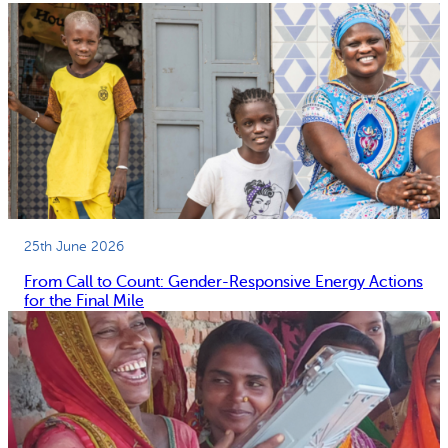
25th June 2026
From Call to Count: Gender-Responsive Energy Actions
for the Final Mile