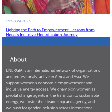
16th June 2026
Lighting the Path to Empowerment: Lessons from
Nepal’s Inclusive Electrification Journey
About
ENERGIA is an international network of organisations
and professionals, active in Africa and Asia. We
support women’s economic empowerment and
inclusive energy access. We champion women as
pivotal change agents in the transition to sustainable
energy, we foster their leadership and agency, and
we push for gender inclusion across international