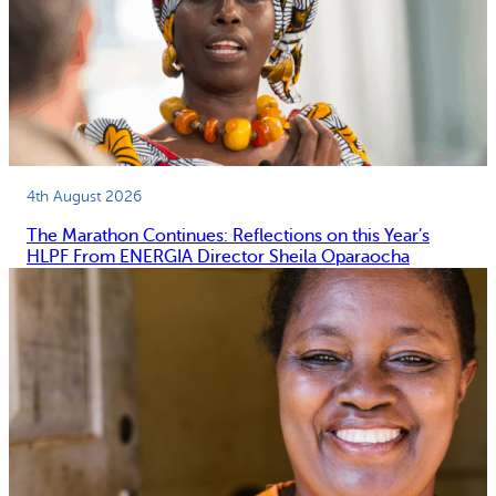
4th August 2026
The Marathon Continues: Reflections on this Year’s
HLPF From ENERGIA Director Sheila Oparaocha