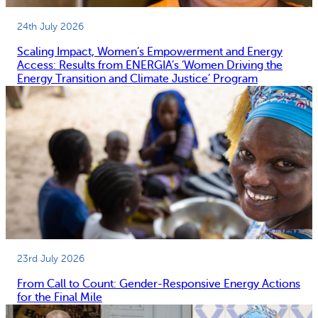
24th July 2026
Scaling Impact, Women’s Empowerment and Energy
Access: Results from ENERGIA’s ‘Women Driving the
Energy Transition and Climate Justice’ Program
23rd July 2026
From Call to Count: Gender-Responsive Energy Actions
for the Final Mile