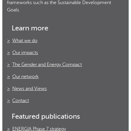
frameworks such as the Sustainable Development
Goals.
Learn more
What we do
Our impacts
The Gender and Energy Compact
Our network
News and Views
Contact
Featured publications
ENERGIA Phase 7 strategy