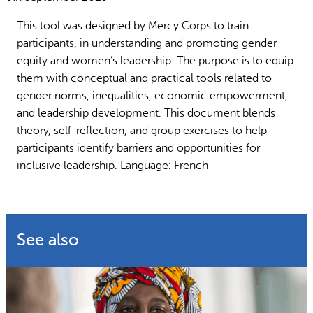
Why gender and energy
How we work
This tool was designed by Mercy Corps to train
participants, in understanding and promoting gender
equity and women’s leadership. The purpose is to equip
them with conceptual and practical tools related to
gender norms, inequalities, economic empowerment,
and leadership development. This document blends
theory, self-reflection, and group exercises to help
participants identify barriers and opportunities for
inclusive leadership. Language: French
See also