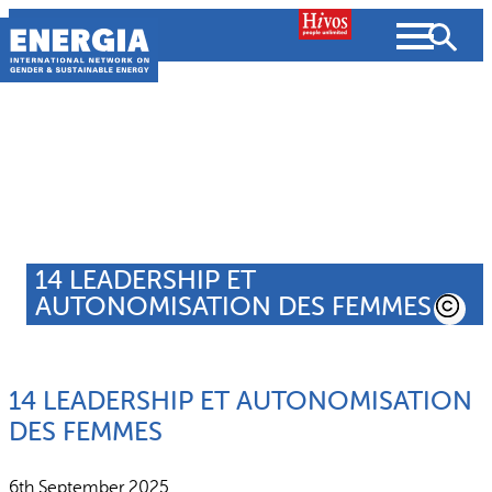
Skip
to
content
About us
Search
What we do
SEARCH
14 LEADERSHIP ET
Projects
AUTONOMISATION DES FEMMES
People searched for
Resources
14 LEADERSHIP ET AUTONOMISATION
Resources
Strategic Plan
News and Views
DES FEMMES
What we do
Partnerships
6th September 2025
Subscribe