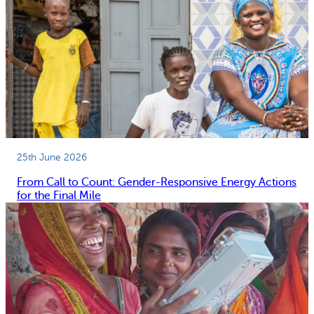
25th June 2026
From Call to Count: Gender-Responsive Energy Actions
for the Final Mile