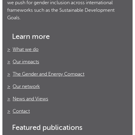
we push for gender inclusion across international
frameworks such as the Sustainable Development
Goals.
Learn more
What we do
Our impacts
The Gender and Energy Compact
Our network
News and Views
Contact
Featured publications