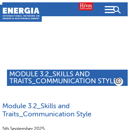
Skip
to
content
About us
Search
What we do
SEARCH
MODULE 3.2_SKILLS AND
Projects
TRAITS_COMMUNICATION STYLE
People searched for
Resources
Module 3.2_Skills and
Resources
Strategic Plan
News and Views
Traits_Communication Style
What we do
Partnerships
5th September 2025
Subscribe