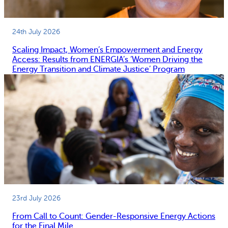
24th July 2026
Scaling Impact, Women’s Empowerment and Energy
Access: Results from ENERGIA’s ‘Women Driving the
Energy Transition and Climate Justice’ Program
23rd July 2026
From Call to Count: Gender-Responsive Energy Actions
for the Final Mile