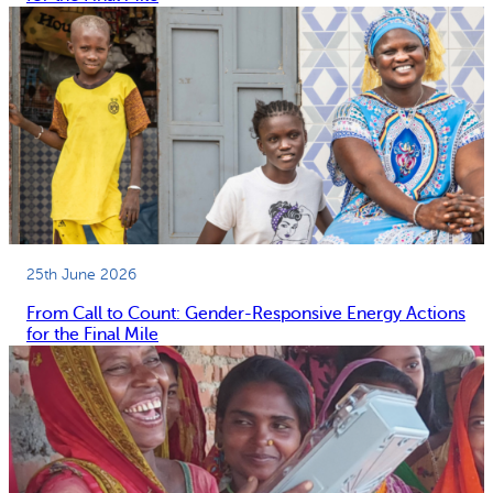
25th June 2026
From Call to Count: Gender-Responsive Energy Actions
for the Final Mile