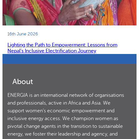
16th June 2026
Lighting the Path to Empowerment: Lessons from
Nepal’s Inclusive Electrification Journey
About
ENERGIA is an international network of organisations
and professionals, active in Africa and Asia. We
support women’s economic empowerment and
inclusive energy access. We champion women as
pivotal change agents in the transition to sustainable
energy, we foster their leadership and agency, and