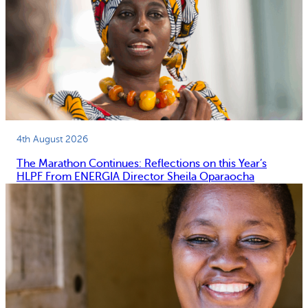
4th August 2026
The Marathon Continues: Reflections on this Year’s
HLPF From ENERGIA Director Sheila Oparaocha