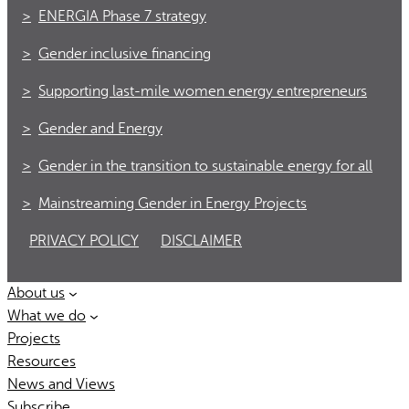
ENERGIA Phase 7 strategy
Gender inclusive financing
Supporting last-mile women energy entrepreneurs
Gender and Energy
Gender in the transition to sustainable energy for all
Mainstreaming Gender in Energy Projects
PRIVACY POLICY
DISCLAIMER
About us
What we do
Projects
Resources
News and Views
Subscribe