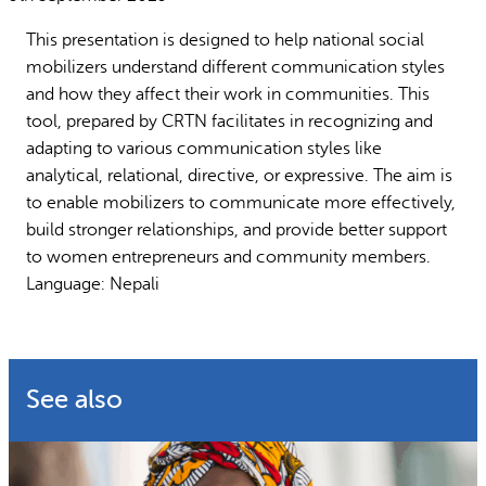
Why gender and energy
How we work
This presentation is designed to help national social
mobilizers understand different communication styles
and how they affect their work in communities. This
tool, prepared by CRTN facilitates in recognizing and
adapting to various communication styles like
analytical, relational, directive, or expressive. The aim is
to enable mobilizers to communicate more effectively,
build stronger relationships, and provide better support
to women entrepreneurs and community members.
Language: Nepali
See also