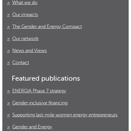
What we do
Our impacts
The Gender and Energy Compact
Our network
News and Views
Contact
Featured publications
ENERGIA Phase 7 strategy
Gender inclusive financing
Supporting last-mile women energy entrepreneurs
Gender and Energy