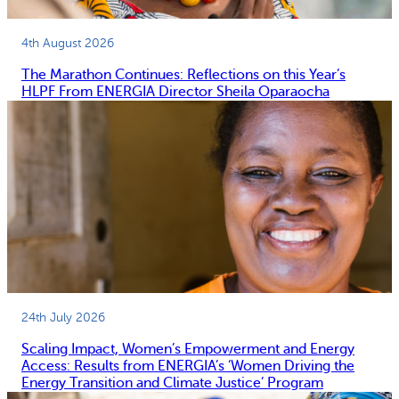
4th August 2026
The Marathon Continues: Reflections on this Year’s
HLPF From ENERGIA Director Sheila Oparaocha
24th July 2026
Scaling Impact, Women’s Empowerment and Energy
Access: Results from ENERGIA’s ‘Women Driving the
Energy Transition and Climate Justice’ Program