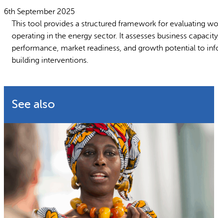
Why gender and energy
How we wo
6th September 2025
This tool provides a structured framework for evaluating 
operating in the energy sector. It assesses business capacit
performance, market readiness, and growth potential to inf
building interventions.
See also