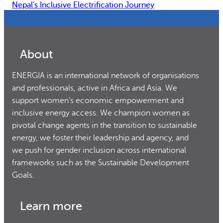
Nepal’s Inclusive Electrification Journey
About
ENERGIA is an international network of organisations
and professionals, active in Africa and Asia. We
support women’s economic empowerment and
inclusive energy access. We champion women as
pivotal change agents in the transition to sustainable
energy, we foster their leadership and agency, and
we push for gender inclusion across international
frameworks such as the Sustainable Development
Goals.
Learn more