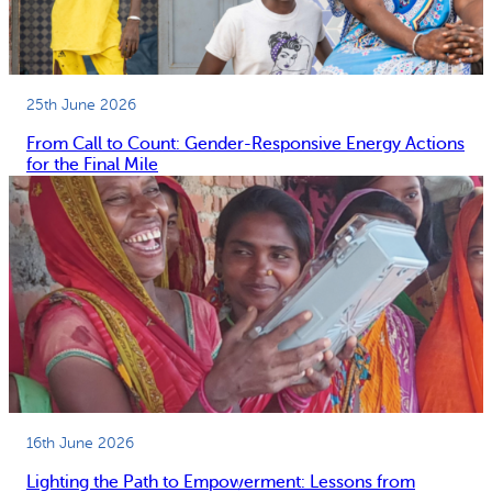
25th June 2026
From Call to Count: Gender-Responsive Energy Actions
for the Final Mile
16th June 2026
Lighting the Path to Empowerment: Lessons from