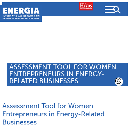
Skip
to
content
About us
Search
What we do
ASSESSMENT TOOL FOR WOMEN
SEARCH
ENTREPRENEURS IN ENERGY-
Projects
RELATED BUSINESSES
People searched for
Resources
Assessment Tool for Women
Resources
Strategic Pla
News and Views
Entrepreneurs in Energy-Related
Businesses
What we do
Partnerships
Subscribe