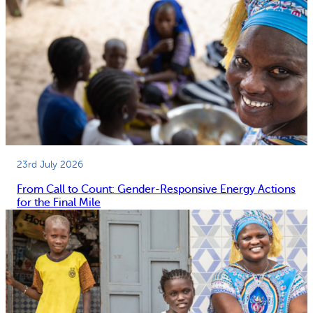
23rd July 2026
From Call to Count: Gender-Responsive Energy Actions
for the Final Mile