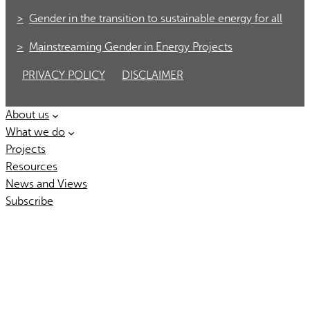
Gender in the transition to sustainable energy for all
Mainstreaming Gender in Energy Projects
PRIVACY POLICY
DISCLAIMER
About us
What we do
Projects
Resources
News and Views
Subscribe