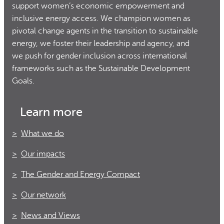
support women’s economic empowerment and
inclusive energy access. We champion women as
pivotal change agents in the transition to sustainable
energy, we foster their leadership and agency, and
we push for gender inclusion across international
frameworks such as the Sustainable Development
Goals.
Learn more
What we do
Our impacts
The Gender and Energy Compact
Our network
News and Views