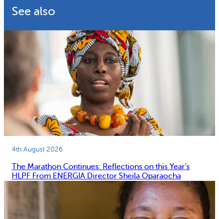
See also
4th August 2026
The Marathon Continues: Reflections on this Year’s
HLPF From ENERGIA Director Sheila Oparaocha