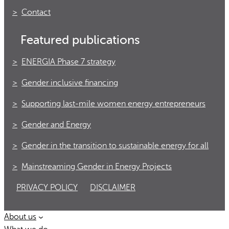
Contact
Featured publications
ENERGIA Phase 7 strategy
Gender inclusive financing
Supporting last-mile women energy entrepreneurs
Gender and Energy
Gender in the transition to sustainable energy for all
Mainstreaming Gender in Energy Projects
PRIVACY POLICY
DISCLAIMER
About us