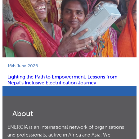
16th June 2026
Lighting the Path to Empowerment: Lessons from
Nepal’s Inclusive Electrification Journey
About
ENERGIA is an international network of organisations
and professionals, active in Africa and Asia. We