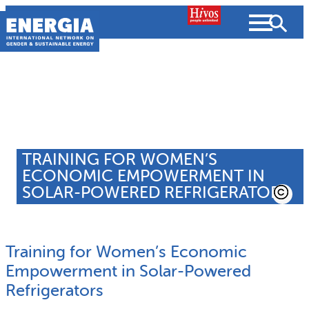
Skip
to
content
About us
Search
What we do
TRAINING FOR WOMEN’S
SEARCH
ECONOMIC EMPOWERMENT IN
Projects
SOLAR-POWERED REFRIGERATORS
People searched for
Resources
Training for Women’s Economic
Resources
Strategic Plan
News and Views
Empowerment in Solar-Powered
Refrigerators
What we do
Partnerships
Subscribe