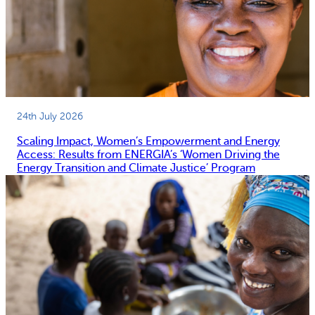
24th July 2026
Scaling Impact, Women’s Empowerment and Energy
Access: Results from ENERGIA’s ‘Women Driving the
Energy Transition and Climate Justice’ Program