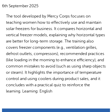
Why gender and energy
How we work
6th September 2025
The tool developed by Mercy Corps focuses on
teaching women how to effectively use and maintain
solar freezers for business. It compares horizontal and
vertical freezer models, explaining why horizontal types
are better for long-term storage. The training also
covers freezer components (e.g., ventilation grilles,
defrost outlets, compressors), recommended practices
(like loading in the morning to enhance efficiency), and
common mistakes to avoid (such as using sharp objects
or steam). It highlights the importance of temperature
control and using coolers during product sales, and it
concludes with a practical quiz to reinforce the
learning. Learning: English