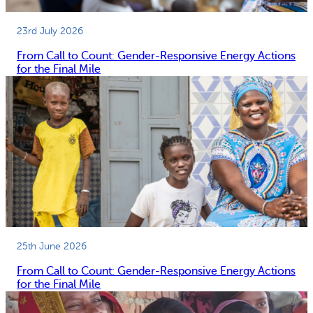
23rd July 2026
From Call to Count: Gender-Responsive Energy Actions
for the Final Mile
25th June 2026
From Call to Count: Gender-Responsive Energy Actions
for the Final Mile