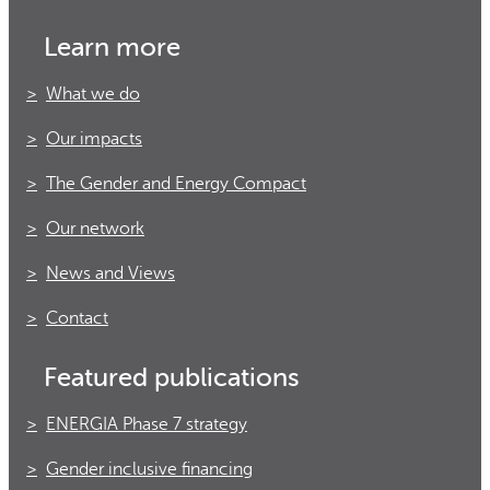
Learn more
What we do
Our impacts
The Gender and Energy Compact
Our network
News and Views
Contact
Featured publications
ENERGIA Phase 7 strategy
Gender inclusive financing