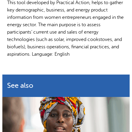
This tool developed by Practical Action, helps to gather
Why gender and energy
How we work
key demographic, business, and energy product
information from women entrepreneurs engaged in the
energy sector. The main purpose is to assess
participants’ current use and sales of energy
technologies (such as solar, improved cookstoves, and
biofuels), business operations, financial practices, and
aspirations. Language: English
See also