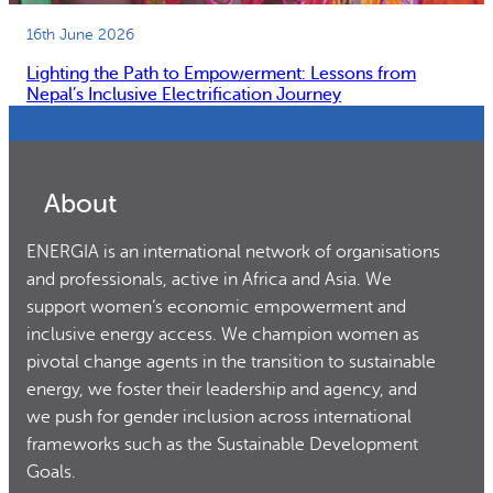
16th June 2026
Lighting the Path to Empowerment: Lessons from
Nepal’s Inclusive Electrification Journey
About
ENERGIA is an international network of organisations
and professionals, active in Africa and Asia. We
support women’s economic empowerment and
inclusive energy access. We champion women as
pivotal change agents in the transition to sustainable
energy, we foster their leadership and agency, and
we push for gender inclusion across international
frameworks such as the Sustainable Development
Goals.