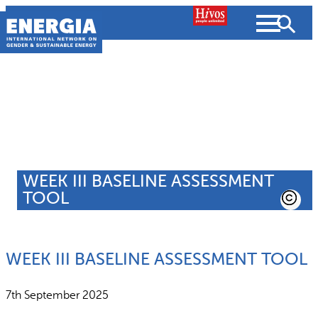
Skip
to
content
About us
Search
What we do
SEARCH
WEEK III BASELINE ASSESSMENT
Projects
TOOL
People searched for
Resources
WEEK III BASELINE ASSESSMENT TOOL
Resources
Strategic Plan
News and Views
7th September 2025
What we do
Partnerships
Subscribe