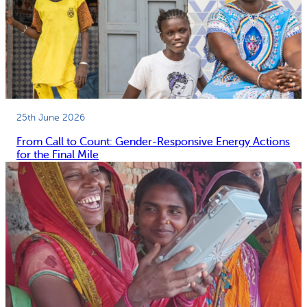
25th June 2026
From Call to Count: Gender-Responsive Energy Actions
for the Final Mile