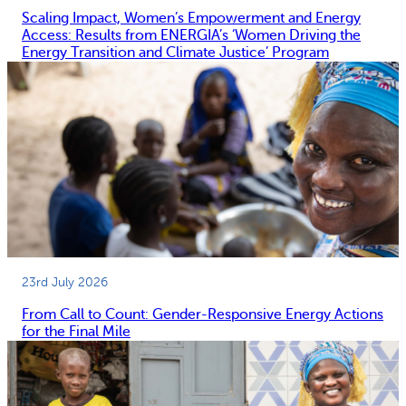
Scaling Impact, Women’s Empowerment and Energy
Access: Results from ENERGIA’s ‘Women Driving the
Energy Transition and Climate Justice’ Program
23rd July 2026
From Call to Count: Gender-Responsive Energy Actions
for the Final Mile