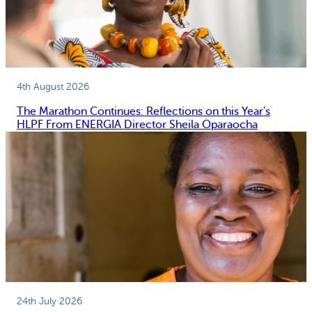
4th August 2026
The Marathon Continues: Reflections on this Year’s
HLPF From ENERGIA Director Sheila Oparaocha
24th July 2026