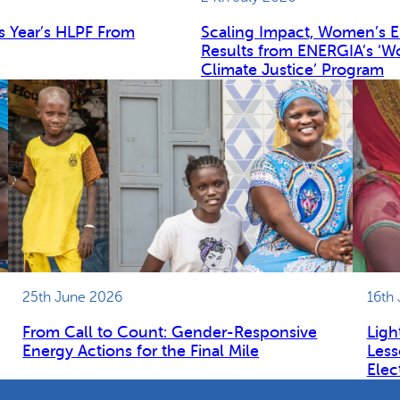
s Year’s HLPF From
Scaling Impact, Women’s 
Results from ENERGIA’s ‘W
Climate Justice’ Program
25th June 2026
16th
From Call to Count: Gender-Responsive
Ligh
Energy Actions for the Final Mile
Less
Elec