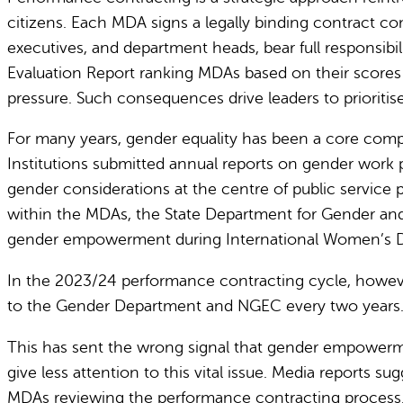
citizens.
Each MDA signs a legally binding contract comm
executives, and department heads, bear full responsib
Evaluation Report ranking MDAs based on their scores ag
pressure. Such consequences drive leaders to prioritise
For many years, gender equality has been a core compo
Institutions submitted annual reports on gender work p
gender considerations at the centre of public service 
within the MDAs, the State Department for Gender an
gender empowerment during International Women’s Da
In the 2023/24 performance contracting cycle, however
to the Gender Department and NGEC every two years
This has sent the wrong signal that gender empowerme
give less attention to this vital issue.
Media reports sug
MDAs reviewing the performance contracting process.