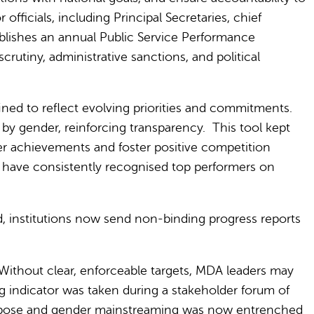
fficials, including Principal Secretaries, chief
blishes an annual Public Service Performance
rutiny, administrative sanctions, and political
ined to reflect evolving priorities and commitments.
s by gender, reinforcing transparency.
This tool kept
der achievements and foster positive competition
have consistently recognised top performers on
, institutions now send non-binding progress reports
Without clear, enforceable targets, MDA leaders may
g indicator was taken during a stakeholder forum of
purpose and gender mainstreaming was now entrenched