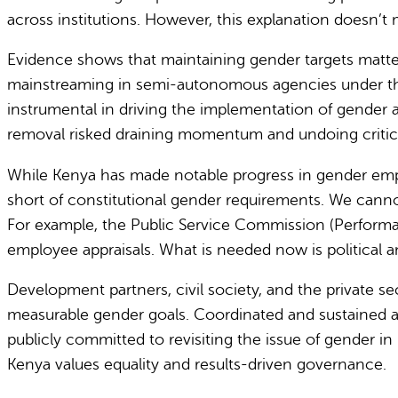
across institutions. However, this explanation doesn’t 
Evidence shows that maintaining gender targets matter
mainstreaming in semi-autonomous agencies under th
instrumental in driving the implementation of gender act
removal risked draining momentum and undoing critica
While Kenya has made notable progress in gender empo
short of constitutional gender requirements. We canno
For example, the Public Service Commission (Performa
employee appraisals. What is needed now is political a
Development partners, civil society, and the private s
measurable gender goals.
Coordinated and sustained a
publicly committed to revisiting the issue of gender i
Kenya values equality and results-driven governance.