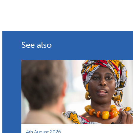
See also
4th August 2026