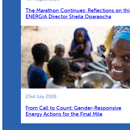
The Marathon Continues: Reflections on thi
ENERGIA Director Sheila Oparaocha
23rd July 2026
From Call to Count: Gender-Responsive
Energy Actions for the Final Mile