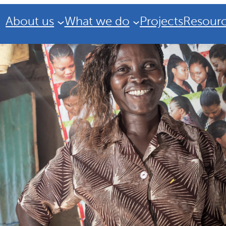
About us
What we do
Projects
Resour
Strategic Plan