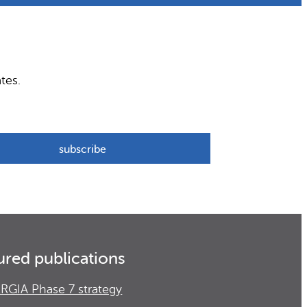
tes.
ured publications
RGIA Phase 7 strategy