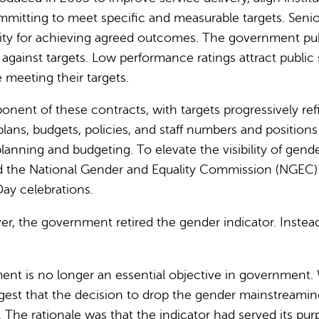
itting to meet specific and measurable targets. Senior o
ility for achieving agreed outcomes. The government pu
ainst targets. Low performance ratings attract public sc
 meeting their targets.
nent of these contracts, with targets progressively ref
lans, budgets, policies, and staff numbers and position
planning and budgeting. To elevate the visibility of gen
d the National Gender and Equality Commission (NGEC) 
y celebrations.
, the government retired the gender indicator. Instead
.
nt is no longer an essential objective in government. 
gest that the decision to drop the gender mainstreamin
 The rationale was that the indicator had served its 