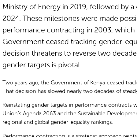
Ministry of Energy in 2019, followed by
2024. These milestones were made possib
performance contracting in 2003, which m
Government ceased tracking gender-equali
decision threatens to reverse two decade
gender targets is pivotal.
Two years ago, the Government of Kenya ceased tracki
That decision has slowed nearly two decades of steady
Reinstating gender targets in performance contracts w
Union’s Agenda 2063 and the Sustainable Developme
regional and global gender-equality rankings.
Performance contracting is a strategic approach reintro