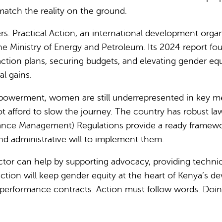
match the reality on the ground.
s. Practical Action, an international development org
e Ministry of Energy and Petroleum.
Its 2024 report fo
ion plans, securing budgets, and elevating gender equalit
l gains.
werment, women are still underrepresented in key metri
t afford to slow the journey.
The country has robust law
nce Management) Regulations provide a ready framework 
nd administrative will to implement them.
ector can help by supporting advocacy, providing technic
ction will keep gender equity at the heart of Kenya’s 
n performance contracts. Action must follow words. Doin