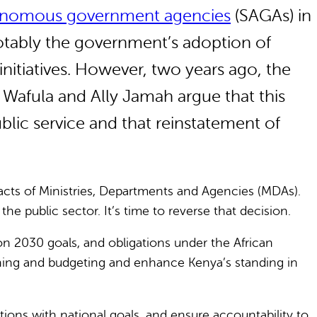
tonomous government agencies
(SAGAs) in
otably the government’s adoption of
itiatives. However, two years ago, the
 Wafula and Ally Jamah argue that this
lic service and that reinstatement of
cts of Ministries, Departments and Agencies (MDAs).
public sector. It’s time to reverse that decision.
n 2030 goals, and obligations under the African
ning and budgeting and enhance Kenya’s standing in
tions with national goals, and ensure accountability to