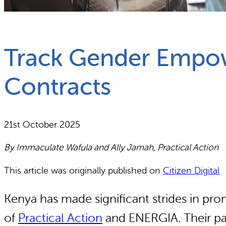
What we do
Why gender and energy
Track Gender Empow
Contracts
21st October 2025
By Immaculate Wafula and Ally Jamah, Practical Action
This article was originally published on
Citizen Digital
Kenya has made significant strides in prom
of
Practical Action
and ENERGIA. Their pa