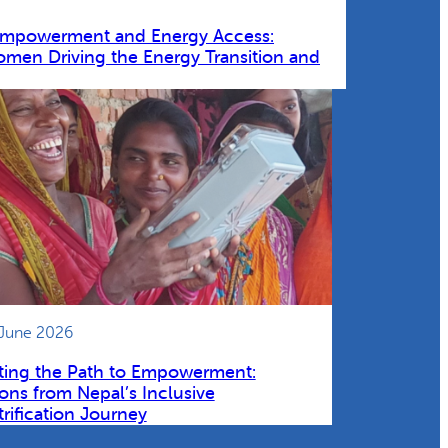
Empowerment and Energy Access:
omen Driving the Energy Transition and
 June 2026
ting the Path to Empowerment:
ons from Nepal’s Inclusive
trification Journey