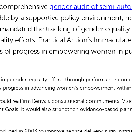
 a comprehensive
gender audit of semi-au
le by a supportive policy environment, n
andated the tracking of gender equality in
ty efforts. Practical Action’s Immaculate
s of progress in empowering women in pub
ng gender-equality efforts through performance contra
 progress in advancing women’s empowerment within the 
ould reaffirm Kenya’s constitutional commitments, Visio
nt Goals.
It would also strengthen evidence-based plan
duced in 2003 to improve service delivery, align institu