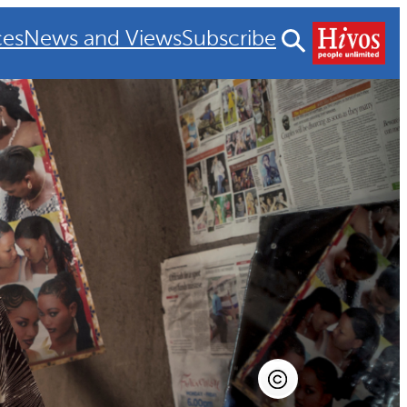
ces
News and Views
Subscribe