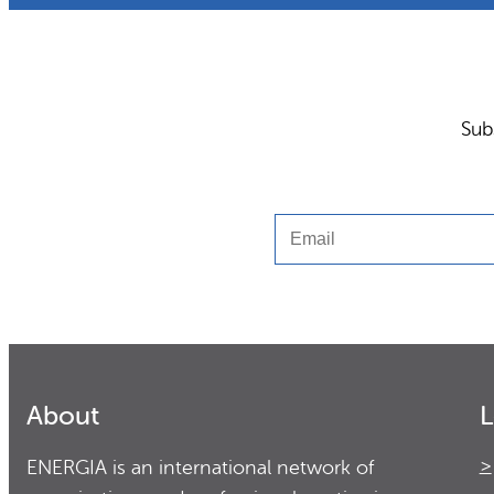
Sub
Email
About
L
ENERGIA is an international network of