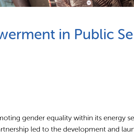
Partnerships
How we work
erment in Public Se
oting gender equality within its energy sec
rtnership led to the development and lau