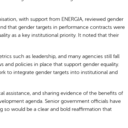
anisation, with support from ENERGIA, reviewed gender
und that gender targets in performance contracts were
y as a key institutional priority. It noted that their
cs such as leadership, and many agencies still fall
s and policies in place that support gender equality.
to integrate gender targets into institutional and
al assistance, and sharing evidence of the benefits of
development agenda. Senior government officials have
g so would be a clear and bold reaffirmation that