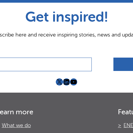
Get inspired!
scribe here and receive inspiring stories, news and upda
X
LinkedIn
YouTube
earn more
Feat
What we do
ENE