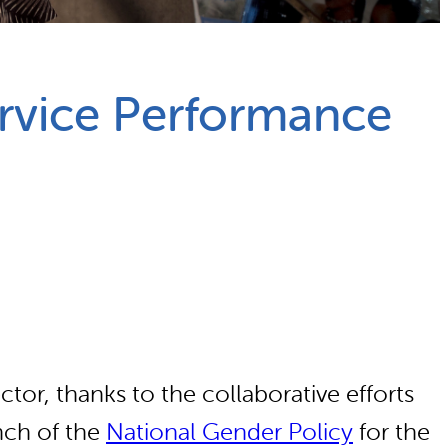
rvice Performance
tor, thanks to the collaborative efforts
nch of the
National Gender Policy
for the