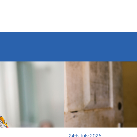
24th July 2026