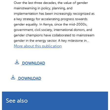
Over the last three decades, the value of gender
t
mainstreaming in policy, planning, and
r
implementation has been increasingly recognized as
e
a key strategy for accelerating progress towards
a
gender equality. In Kenya, since the mid-2000s,
m
government, civil society, international donors, and
gender champions have collaborated to mainstream
i
gender in the energy sector. A key milestone in…
n
:
More about this publication
g
M
i
a
n
DOWNLOAD
i
S
n
e
s
DOWNLOAD
m
t
i
r
-
e
A
See also
a
u
m
t