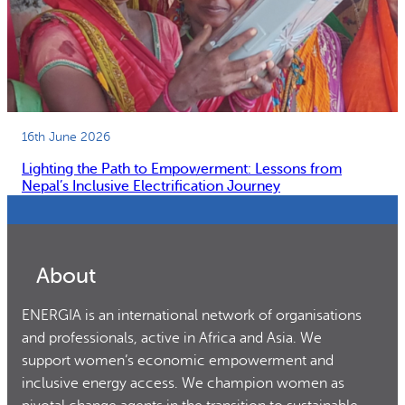
16th June 2026
Lighting the Path to Empowerment: Lessons from
Nepal’s Inclusive Electrification Journey
About
ENERGIA is an international network of organisations
and professionals, active in Africa and Asia. We
support women’s economic empowerment and
inclusive energy access. We champion women as