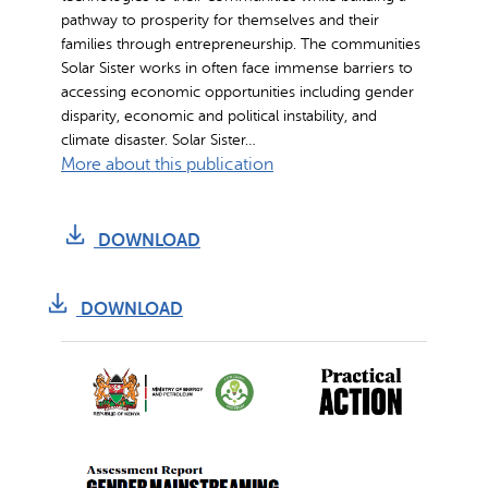
pathway to prosperity for themselves and their
families through entrepreneurship. The communities
Solar Sister works in often face immense barriers to
accessing economic opportunities including gender
disparity, economic and political instability, and
climate disaster. Solar Sister…
:
More about this publication
C
l
DOWNLOAD
i
m
a
DOWNLOAD
t
e
R
e
s
i