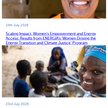
l
g
E
e
n
n
e
c
24th July 2026
r
i
Scaling Impact, Women’s Empowerment and Energy
g
e
Access: Results from ENERGIA’s ‘Women Driving the
y
s
Energy Transition and Climate Justice’ Program
P
(
o
S
l
A
i
G
c
A
y
S
P
)
l
i
a
n
n
K
23rd July 2026
s