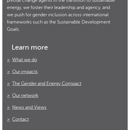
pivotal change agents in the transition to sustainable
energy, we foster their leadership and agency, and
we push for gender inclusion across international
frameworks such as the Sustainable Development
Goals.
Learn more
What we do
Our impacts
The Gender and Energy Compact
Our network
News and Views
Contact