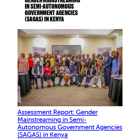
l
i
e
n
c
e
P
r
o
j
e
c
t
.
P
Assessment Report: Gender
e
Mainstreaming in Semi-
r
Autonomous Government Agencies
f
(SAGAS) in Kenya