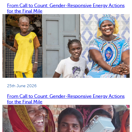
e
From Call to Count: Gender-Responsive Energy Actions
n
for the Final Mile
y
a
25th June 2026
From Call to Count: Gender-Responsive Energy Actions
for the Final Mile