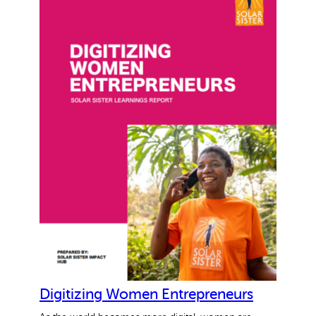
Why gender and energy
How we work
Digitizing Women Entrepreneurs