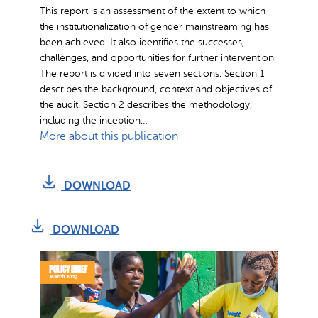
o
This report is an assessment of the extent to which
r
the institutionalization of gender mainstreaming has
m
been achieved. It also identifies the successes,
a
challenges, and opportunities for further intervention.
The report is divided into seven sections: Section 1
n
describes the background, context and objectives of
c
the audit. Section 2 describes the methodology,
e
including the inception…
&
:
More about this publication
I
A
m
s
p
DOWNLOAD
s
a
e
c
s
DOWNLOAD
t
s
R
m
e
e
p
n
o
t