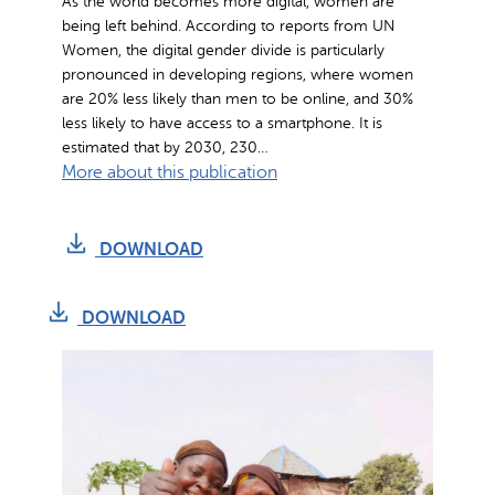
As the world becomes more digital, women are
being left behind. According to reports from UN
Women, the digital gender divide is particularly
pronounced in developing regions, where women
are 20% less likely than men to be online, and 30%
less likely to have access to a smartphone. It is
estimated that by 2030, 230…
:
More about this publication
D
i
DOWNLOAD
g
i
t
DOWNLOAD
i
z
i
n
g
W