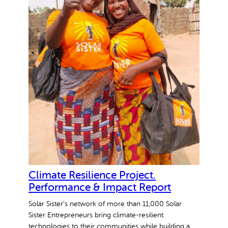
o
m
e
n
E
n
t
r
e
p
r
e
n
e
Climate Resilience Project.
u
Performance & Impact Report
r
Solar Sister’s network of more than 11,000 Solar
s
Sister Entrepreneurs bring climate-resilient
technologies to their communities while building a