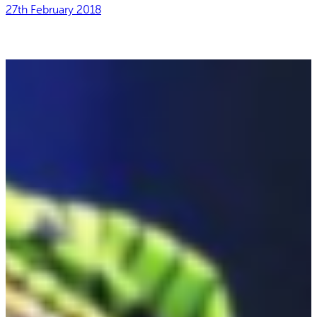
27th February 2018