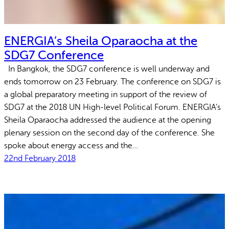
ENERGIA’s Sheila Oparaocha at the
SDG7 Conference
In Bangkok, the SDG7 conference is well underway and
ends tomorrow on 23 February. The conference on SDG7 is
a global preparatory meeting in support of the review of
SDG7 at the 2018 UN High-level Political Forum. ENERGIA’s
Sheila Oparaocha addressed the audience at the opening
plenary session on the second day of the conference. She
spoke about energy access and the…
22nd February 2018