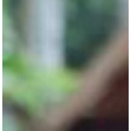
Why gender and energy
How we work