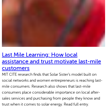
Last Mile Learning: How local
assistance and trust motivate last-mile
customers
MIT CITE research finds that Solar Sister’s model built on
social networks and women entrepreneurs is reaching last-
mile consumers. Research also shows that last-mile
consumers place considerable importance on local after-
sales services and purchasing from people they know and
trust when it comes to solar energy. Read full entry.