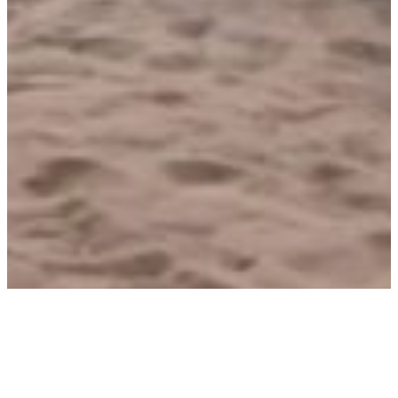
Senegal takes a giant leap towards
gender mainstreaming in national
energy policies and programmes