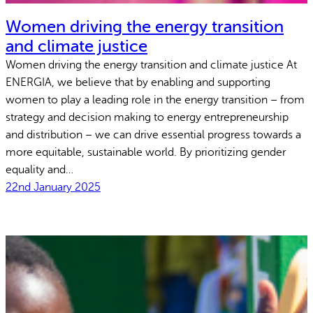
Women driving the energy transition
and climate justice
Women driving the energy transition and climate justice At
ENERGIA, we believe that by enabling and supporting
women to play a leading role in the energy transition – from
strategy and decision making to energy entrepreneurship
and distribution – we can drive essential progress towards a
more equitable, sustainable world. By prioritizing gender
equality and…
22nd January 2025