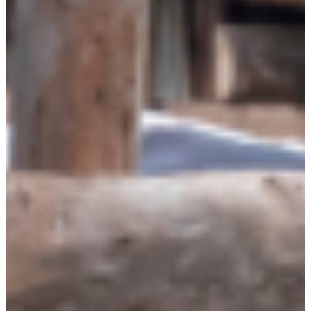
Why gender and energy
How we work