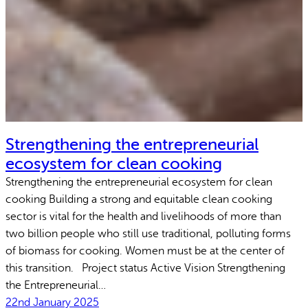
Strengthening the entrepreneurial
ecosystem for clean cooking
Strengthening the entrepreneurial ecosystem for clean
cooking Building a strong and equitable clean cooking
sector is vital for the health and livelihoods of more than
two billion people who still use traditional, polluting forms
of biomass for cooking. Women must be at the center of
this transition. Project status Active Vision Strengthening
the Entrepreneurial…
22nd January 2025